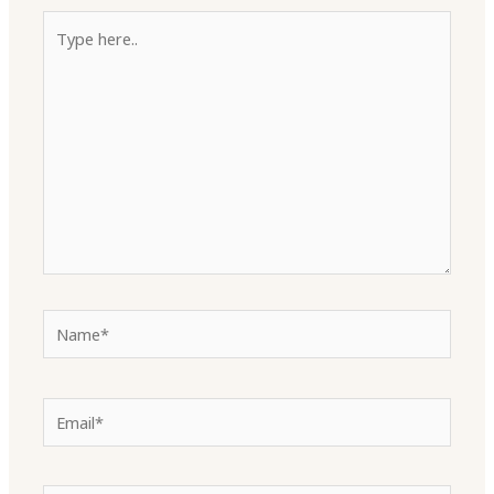
Type
here..
Name*
Email*