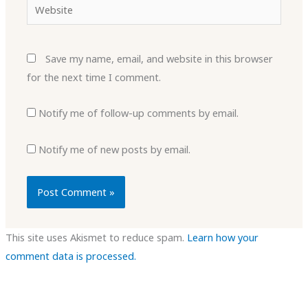
Website
Save my name, email, and website in this browser
for the next time I comment.
Notify me of follow-up comments by email.
Notify me of new posts by email.
This site uses Akismet to reduce spam.
Learn how your
comment data is processed.