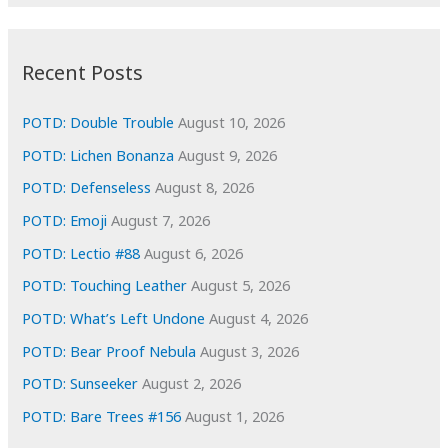
r
c
:
h
i
Recent Posts
v
e
POTD: Double Trouble
August 10, 2026
s
POTD: Lichen Bonanza
August 9, 2026
POTD: Defenseless
August 8, 2026
POTD: Emoji
August 7, 2026
POTD: Lectio #88
August 6, 2026
POTD: Touching Leather
August 5, 2026
POTD: What’s Left Undone
August 4, 2026
POTD: Bear Proof Nebula
August 3, 2026
POTD: Sunseeker
August 2, 2026
POTD: Bare Trees #156
August 1, 2026