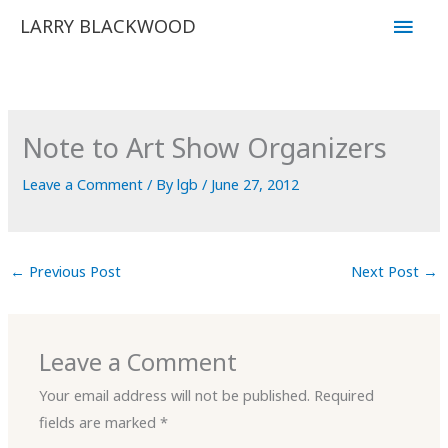
Skip
Main
LARRY BLACKWOOD
to
Men
content
Note to Art Show Organizers
Leave a Comment
/ By
lgb
/
June 27, 2012
←
Previous Post
Next Post
→
Leave a Comment
Your email address will not be published.
Required
fields are marked
*