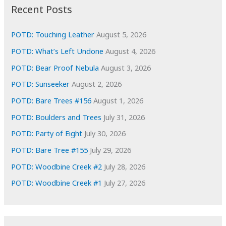
i
Recent Posts
v
e
POTD: Touching Leather
August 5, 2026
s
POTD: What’s Left Undone
August 4, 2026
POTD: Bear Proof Nebula
August 3, 2026
POTD: Sunseeker
August 2, 2026
POTD: Bare Trees #156
August 1, 2026
POTD: Boulders and Trees
July 31, 2026
POTD: Party of Eight
July 30, 2026
POTD: Bare Tree #155
July 29, 2026
POTD: Woodbine Creek #2
July 28, 2026
POTD: Woodbine Creek #1
July 27, 2026