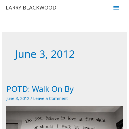
Skip
Main
LARRY BLACKWOOD
to
Men
content
June 3, 2012
POTD: Walk On By
June 3, 2012
/
Leave a Comment