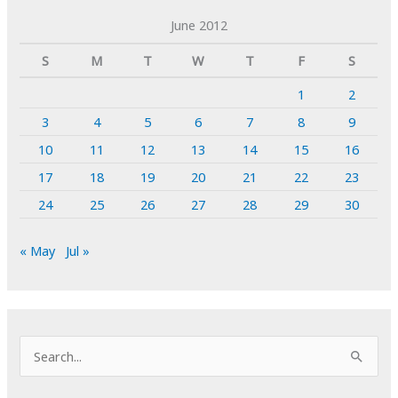
June 2012
S
M
T
W
T
F
S
1
2
3
4
5
6
7
8
9
10
11
12
13
14
15
16
17
18
19
20
21
22
23
24
25
26
27
28
29
30
« May
Jul »
S
e