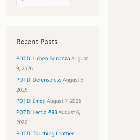
o
r
r
c
:
h
i
Recent Posts
v
e
POTD: Lichen Bonanza
August
s
9, 2026
POTD: Defenseless
August 8,
2026
POTD: Emoji
August 7, 2026
POTD: Lectio #88
August 6,
2026
POTD: Touching Leather