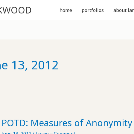
CKWOOD
home
portfolios
about lar
ne 13, 2012
POTD: Measures of Anonymity
June 13, 2012
/
Leave a Comment