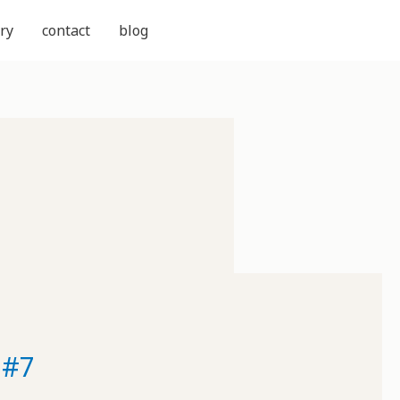
ry
contact
blog
 #7