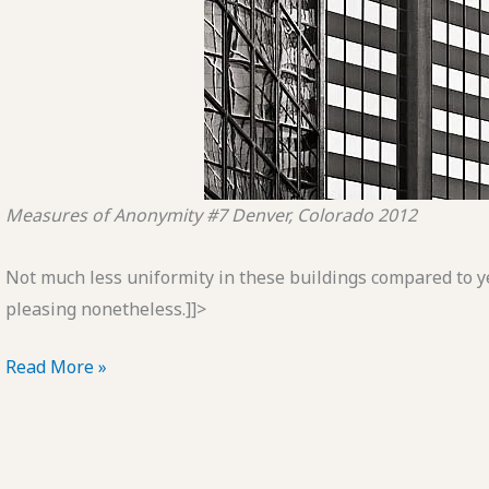
Measures of Anonymity #7
Denver, Colorado
2012
Not much less uniformity in these buildings compared to y
pleasing nonetheless.]]>
POTD:
Read More »
Measures
of
Anonymity