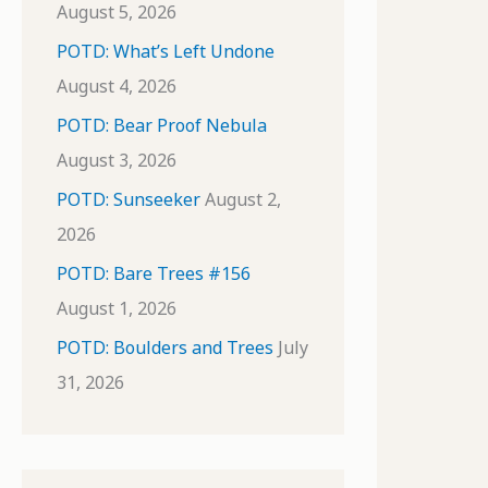
August 5, 2026
POTD: What’s Left Undone
August 4, 2026
POTD: Bear Proof Nebula
August 3, 2026
POTD: Sunseeker
August 2,
2026
POTD: Bare Trees #156
August 1, 2026
POTD: Boulders and Trees
July
31, 2026