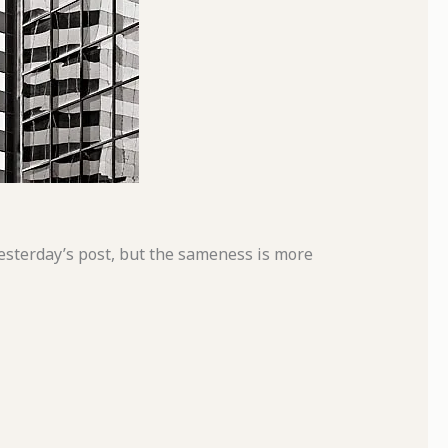
esterday’s post, but the sameness is more