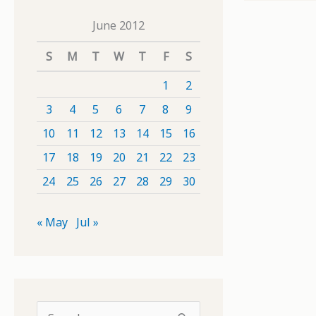
June 2012
S
M
T
W
T
F
S
1
2
3
4
5
6
7
8
9
10
11
12
13
14
15
16
17
18
19
20
21
22
23
24
25
26
27
28
29
30
« May
Jul »
S