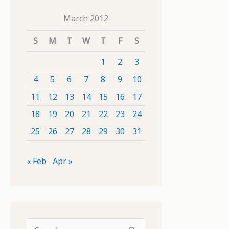
March 2012
S
M
T
W
T
F
S
1
2
3
4
5
6
7
8
9
10
11
12
13
14
15
16
17
18
19
20
21
22
23
24
25
26
27
28
29
30
31
« Feb
Apr »
S