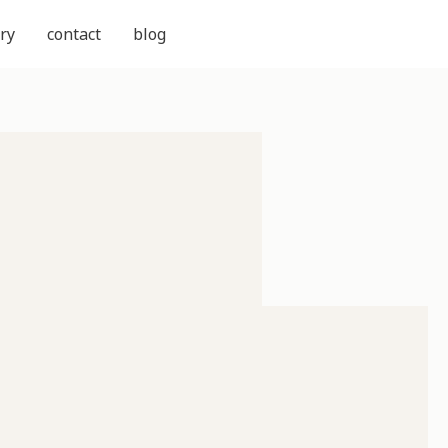
ry
contact
blog