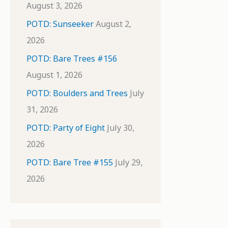
August 3, 2026
POTD: Sunseeker
August 2,
2026
POTD: Bare Trees #156
August 1, 2026
POTD: Boulders and Trees
July
31, 2026
POTD: Party of Eight
July 30,
2026
POTD: Bare Tree #155
July 29,
2026