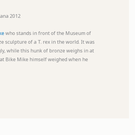
ana 2012
ke
who stands in front of the Museum of
e sculpture of a T. rex in the world. It was
ly, while this hunk of bronze weighs in at
 what Bike Mike himself weighed when he