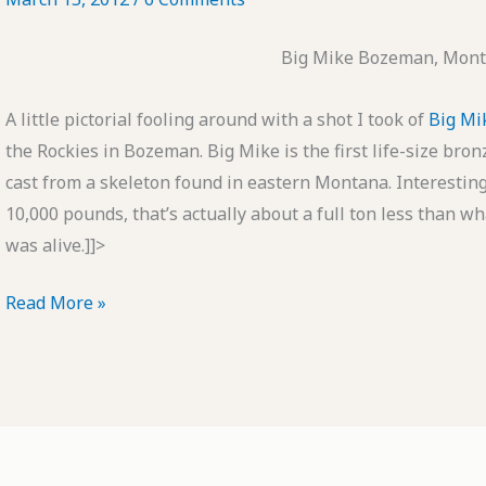
Big Mike Bozeman, Mont
A little pictorial fooling around with a shot I took of
Big Mi
the Rockies in Bozeman. Big Mike is the first life-size bronz
cast from a skeleton found in eastern Montana. Interesting
10,000 pounds, that’s actually about a full ton less than
was alive.]]>
POTD:
Read More »
Big
Mike