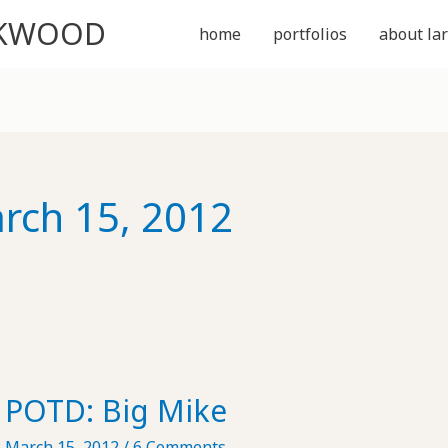
CKWOOD
home
portfolios
about lar
rch 15, 2012
POTD: Big Mike
March 15, 2012
/
6 Comments