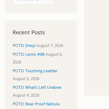
o
r
r
c
:
h
i
Recent Posts
v
e
POTD: Emoji
August 7, 2026
s
POTD: Lectio #88
August 6,
2026
POTD: Touching Leather
August 5, 2026
POTD: What’s Left Undone
August 4, 2026
POTD: Bear Proof Nebula