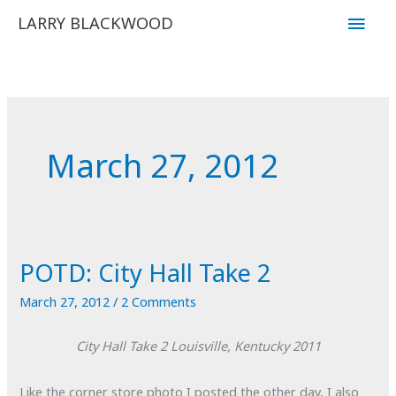
Skip
Main
LARRY BLACKWOOD
to
Men
content
March 27, 2012
POTD: City Hall Take 2
March 27, 2012
/
2 Comments
City Hall Take 2
Louisville, Kentucky
2011
Like the corner store photo I posted the other day, I also