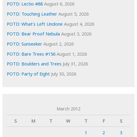
POTD: Lectio #88
August 6, 2026
POTD: Touching Leather
August 5, 2026
POTD: What’s Left Undone
August 4, 2026
POTD: Bear Proof Nebula
August 3, 2026
POTD: Sunseeker
August 2, 2026
POTD: Bare Trees #156
August 1, 2026
POTD: Boulders and Trees
July 31, 2026
POTD: Party of Eight
July 30, 2026
March 2012
S
M
T
W
T
F
S
1
2
3