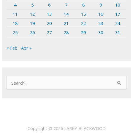
4
5
6
7
8
9
10
11
12
13
14
15
16
17
18
19
20
21
22
23
24
25
26
27
28
29
30
31
« Feb
Apr »
S
e
a
r
c
h
Copyright © 2026
LARRY BLACKWOOD
f