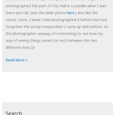
photographed this part of City Hall in Louisville when I was
there last fall. (See the older photo
here
.) Also like the
corner store, I knew I had photographed it before but had
forgotten the actual composition I came up with before. As
the photographer anyway, it’s interesting to see how my
way of seeing things varied (or not) between the two
different visits.]]>
POTD:
Read More »
City
Hall
Take
2
Search