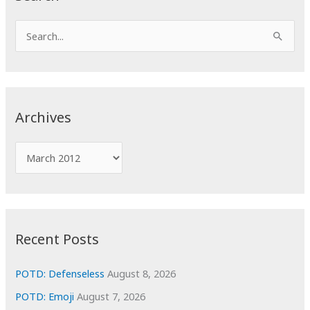
S
e
a
r
c
Archives
h
f
A
o
r
r
c
:
h
i
Recent Posts
v
e
POTD: Defenseless
August 8, 2026
s
POTD: Emoji
August 7, 2026