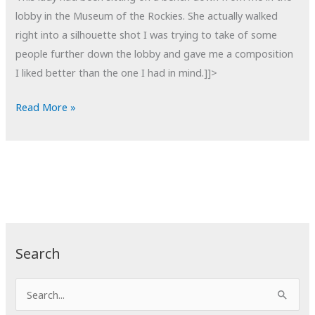
lobby in the Museum of the Rockies. She actually walked
right into a silhouette shot I was trying to take of some
people further down the lobby and gave me a composition
I liked better than the one I had in mind.]]>
POTD:
Read More »
Rested
Search
S
e