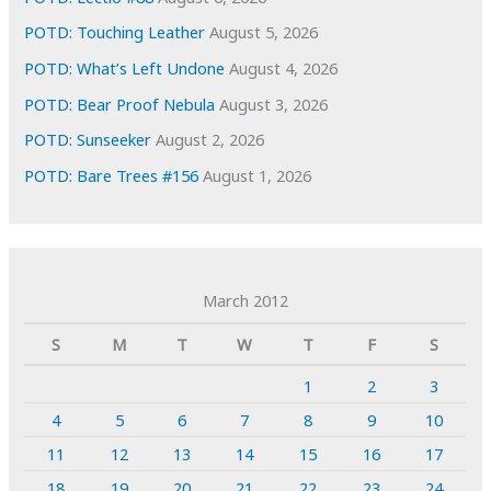
POTD: Touching Leather
August 5, 2026
POTD: What’s Left Undone
August 4, 2026
POTD: Bear Proof Nebula
August 3, 2026
POTD: Sunseeker
August 2, 2026
POTD: Bare Trees #156
August 1, 2026
March 2012
S
M
T
W
T
F
S
1
2
3
4
5
6
7
8
9
10
11
12
13
14
15
16
17
18
19
20
21
22
23
24