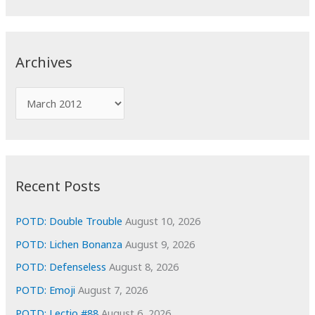
a
r
c
Archives
h
f
A
o
r
r
c
:
h
i
Recent Posts
v
e
POTD: Double Trouble
August 10, 2026
s
POTD: Lichen Bonanza
August 9, 2026
POTD: Defenseless
August 8, 2026
POTD: Emoji
August 7, 2026
POTD: Lectio #88
August 6, 2026