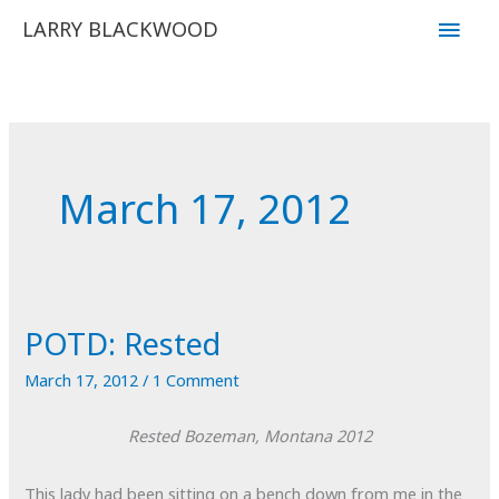
Skip
Main
LARRY BLACKWOOD
to
Men
content
March 17, 2012
POTD: Rested
March 17, 2012
/
1 Comment
Rested
Bozeman, Montana
2012
This lady had been sitting on a bench down from me in the