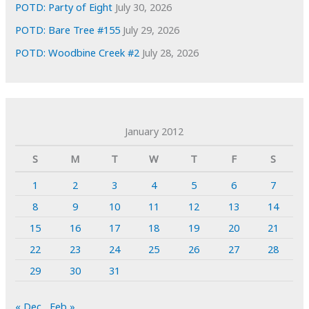
POTD: Party of Eight
July 30, 2026
POTD: Bare Tree #155
July 29, 2026
POTD: Woodbine Creek #2
July 28, 2026
January 2012
S
M
T
W
T
F
S
1
2
3
4
5
6
7
8
9
10
11
12
13
14
15
16
17
18
19
20
21
22
23
24
25
26
27
28
29
30
31
« Dec
Feb »