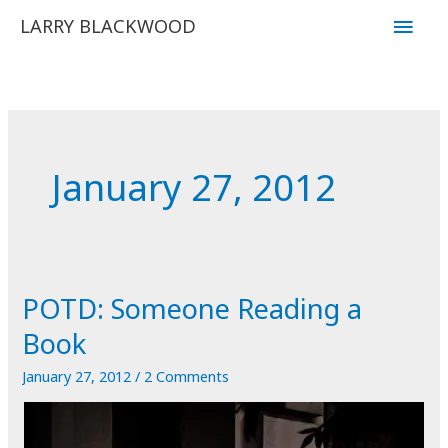
Skip
Main
LARRY BLACKWOOD
to
Men
content
January 27, 2012
POTD: Someone Reading a
Book
January 27, 2012
/
2 Comments