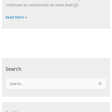
construed as constructive on some level.)]]>
POTD:
Read More »
Someone
Reading
a
Book
Search
S
e
a
r
c