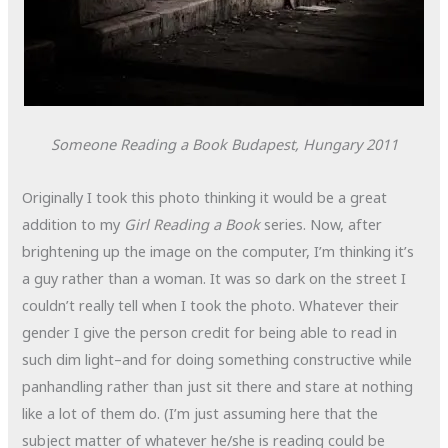
Someone Reading a Book
Budapest, Hungary
2011
Originally I took this photo thinking it would be a great
addition to my
Girl Reading a Book
series. Now, after
brightening up the image on the computer, I’m thinking it’s
a guy rather than a woman. It was so dark on the street I
couldn’t really tell when I took the photo. Whatever their
gender I give the person credit for being able to read in
such dim light–and for doing something constructive while
panhandling rather than just sit there and stare at nothing
like a lot of them do. (I’m just assuming here that the
subject matter of whatever he/she is reading could be