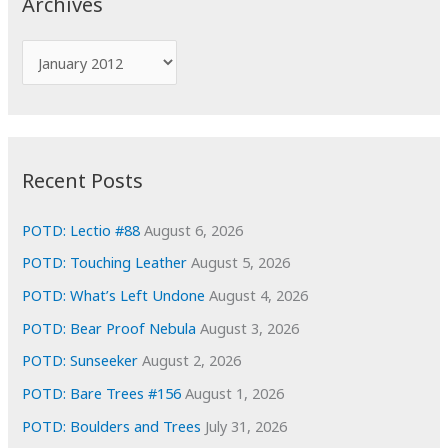
Archives
h
f
A
o
r
r
c
:
h
i
Recent Posts
v
e
POTD: Lectio #88
August 6, 2026
s
POTD: Touching Leather
August 5, 2026
POTD: What’s Left Undone
August 4, 2026
POTD: Bear Proof Nebula
August 3, 2026
POTD: Sunseeker
August 2, 2026
POTD: Bare Trees #156
August 1, 2026
POTD: Boulders and Trees
July 31, 2026