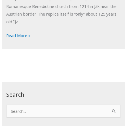
Romanesque Benedictine church from 1214 in Ják near the
Austrian border. The replica itself is “only” about 125 years
old.]]>
POTD:
Read More »
Faux
Rome
Search
S
e
a