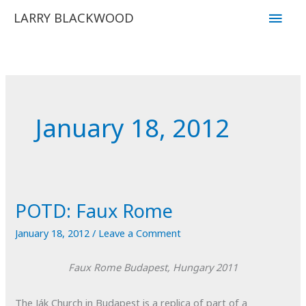
Skip
Main
LARRY BLACKWOOD
to
Men
content
January 18, 2012
POTD: Faux Rome
January 18, 2012
/
Leave a Comment
Faux Rome
Budapest, Hungary
2011
The Ják Church in Budapest is a replica of part of a