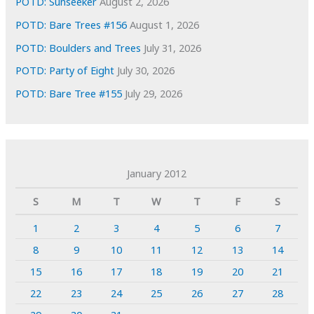
POTD: Sunseeker
August 2, 2026
POTD: Bare Trees #156
August 1, 2026
POTD: Boulders and Trees
July 31, 2026
POTD: Party of Eight
July 30, 2026
POTD: Bare Tree #155
July 29, 2026
January 2012
S
M
T
W
T
F
S
1
2
3
4
5
6
7
8
9
10
11
12
13
14
15
16
17
18
19
20
21
22
23
24
25
26
27
28