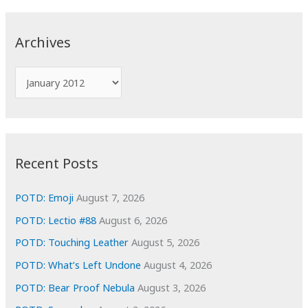
r
c
Archives
h
f
A
o
r
r
c
:
h
i
Recent Posts
v
e
POTD: Emoji
August 7, 2026
s
POTD: Lectio #88
August 6, 2026
POTD: Touching Leather
August 5, 2026
POTD: What’s Left Undone
August 4, 2026
POTD: Bear Proof Nebula
August 3, 2026