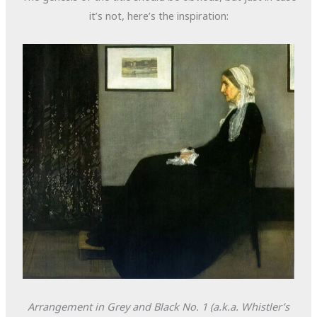
it’s not, here’s the inspiration:
Arrangement in Grey and Black No. 1
(a.k.a. Whistler’s