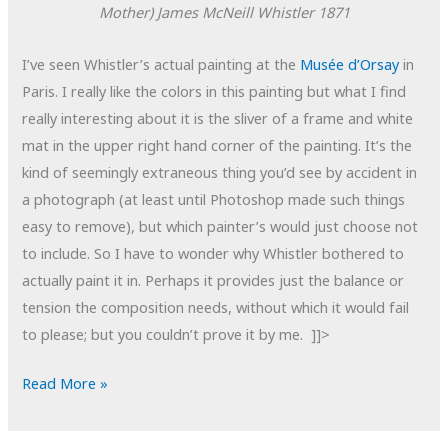
Mother)
James McNeill Whistler
1871
I’ve seen Whistler’s actual painting at the
Musée d’Orsay
in
Paris. I really like the colors in this painting but what I find
really interesting about it is the sliver of a frame and white
mat in the upper right hand corner of the painting. It’s the
kind of seemingly extraneous thing you’d see by accident in
a photograph (at least until Photoshop made such things
easy to remove), but which painter’s would just choose not
to include. So I have to wonder why Whistler bothered to
actually paint it in. Perhaps it provides just the balance or
tension the composition needs, without which it would fail
to please; but you couldn’t prove it by me. ]]>
POTD:
Read More »
Whistler's
Father