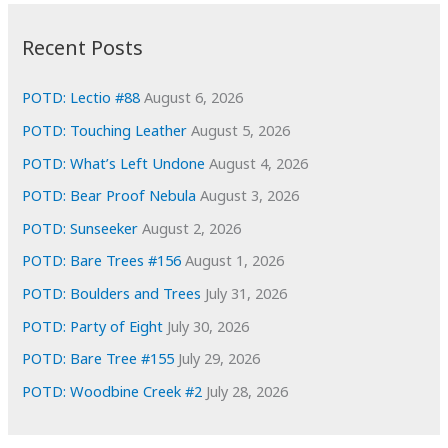
:
h
i
Recent Posts
v
e
POTD: Lectio #88
August 6, 2026
s
POTD: Touching Leather
August 5, 2026
POTD: What’s Left Undone
August 4, 2026
POTD: Bear Proof Nebula
August 3, 2026
POTD: Sunseeker
August 2, 2026
POTD: Bare Trees #156
August 1, 2026
POTD: Boulders and Trees
July 31, 2026
POTD: Party of Eight
July 30, 2026
POTD: Bare Tree #155
July 29, 2026
POTD: Woodbine Creek #2
July 28, 2026