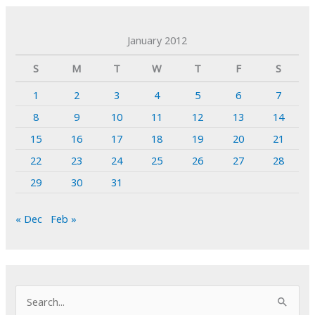
January 2012
S
M
T
W
T
F
S
1
2
3
4
5
6
7
8
9
10
11
12
13
14
15
16
17
18
19
20
21
22
23
24
25
26
27
28
29
30
31
« Dec
Feb »
S