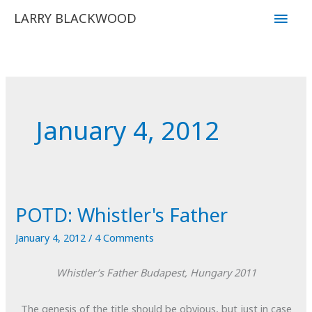
Skip
Main
LARRY BLACKWOOD
to
Men
content
January 4, 2012
POTD: Whistler's Father
January 4, 2012
/
4 Comments
Whistler’s Father
Budapest, Hungary
2011
The genesis of the title should be obvious, but just in case