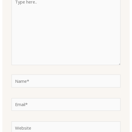
here..
Name*
Email*
Website