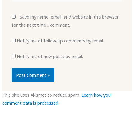
Save my name, email, and website in this browser
for the next time I comment.
Notify me of follow-up comments by email.
Notify me of new posts by email.
This site uses Akismet to reduce spam.
Learn how your
comment data is processed.