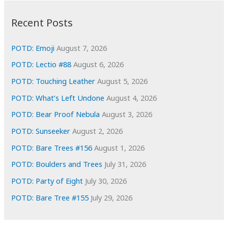
:
h
i
Recent Posts
v
e
POTD: Emoji
August 7, 2026
s
POTD: Lectio #88
August 6, 2026
POTD: Touching Leather
August 5, 2026
POTD: What’s Left Undone
August 4, 2026
POTD: Bear Proof Nebula
August 3, 2026
POTD: Sunseeker
August 2, 2026
POTD: Bare Trees #156
August 1, 2026
POTD: Boulders and Trees
July 31, 2026
POTD: Party of Eight
July 30, 2026
POTD: Bare Tree #155
July 29, 2026