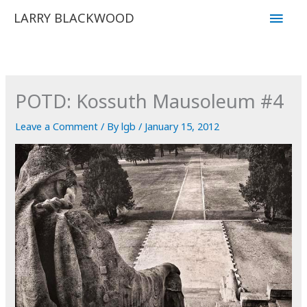
Skip
Main
LARRY BLACKWOOD
to
Men
content
POTD: Kossuth Mausoleum #4
Leave a Comment
/ By
lgb
/
January 15, 2012