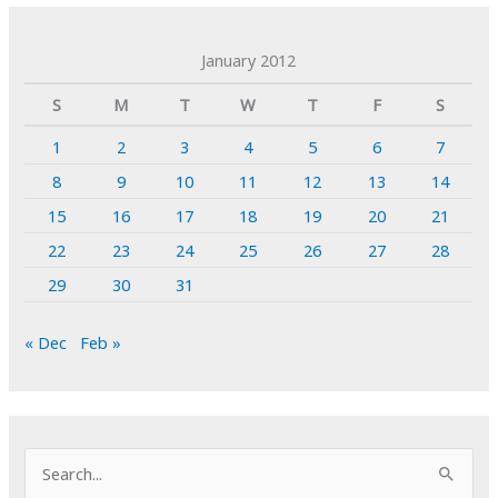
January 2012
S
M
T
W
T
F
S
1
2
3
4
5
6
7
8
9
10
11
12
13
14
15
16
17
18
19
20
21
22
23
24
25
26
27
28
29
30
31
« Dec
Feb »
S
e