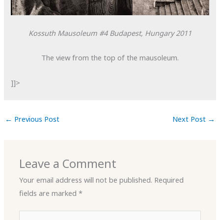
Kossuth Mausoleum #4
Budapest, Hungary
2011
The view from the top of the mausoleum.
]]>
←
Previous Post
Next Post
→
Leave a Comment
Your email address will not be published.
Required
fields are marked
*
Type