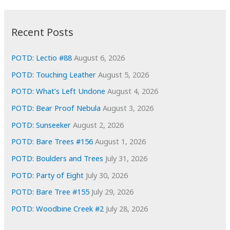
:
h
i
Recent Posts
v
e
POTD: Lectio #88
August 6, 2026
s
POTD: Touching Leather
August 5, 2026
POTD: What’s Left Undone
August 4, 2026
POTD: Bear Proof Nebula
August 3, 2026
POTD: Sunseeker
August 2, 2026
POTD: Bare Trees #156
August 1, 2026
POTD: Boulders and Trees
July 31, 2026
POTD: Party of Eight
July 30, 2026
POTD: Bare Tree #155
July 29, 2026
POTD: Woodbine Creek #2
July 28, 2026