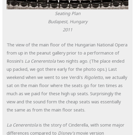
Seating Plan
Budapest, Hungary
2011
The view of the main floor of the Hungarian National Opera
from up in the peanut gallery prior to a performance of
Rossini’s
La Cenerentola
two nights ago. (The place ended
up packed, we got there early for the photo ops.) Last
weekend when we went to see Verdi’s
Rigoletto
, we actually
sat on the main floor where the seats go for ten times as
much as we paid for these high up seats. Surprisingly the
view and the sound form the cheap seats was essentially
the same as from the main floor seats.
La Cenerentola
is the story of Cinderella, with some major
differences compared to
Disney’s
movie version