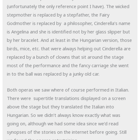
(unfortunately the only reference point I have). The wicked
stepmother is replaced by a stepfather, the Fairy
Godmother is replaced by a philosopher, Cinderella’s name
is Angelina and she is identified not by her glass slipper but
by her bracelet. And at least in the Hungarian version, those
birds, mice, etc. that were always helping out Cinderella are
replaced by a bunch of clowns that sit around the stage
most of the performance and the fancy carriage she went
in to the ball was replaced by a junky old car.
Both operas we saw where of course performed in Italian.
There were supertitle translations displayed on a screen
above the stage but they translated the Italian into
Hungarian. So we didn’t always know exactly what was
going on, although we had some idea since we’d read
synopses of the stories on the internet before going. Still