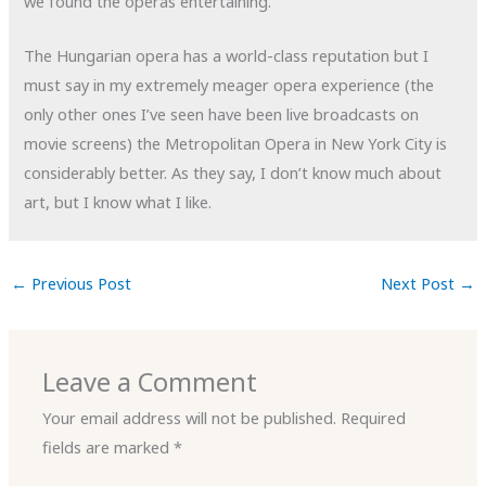
we found the operas entertaining.
The Hungarian opera has a world-class reputation but I
must say in my extremely meager opera experience (the
only other ones I’ve seen have been live broadcasts on
movie screens) the Metropolitan Opera in New York City is
considerably better. As they say, I don’t know much about
art, but I know what I like.
←
Previous Post
Next Post
→
Leave a Comment
Your email address will not be published.
Required
fields are marked
*