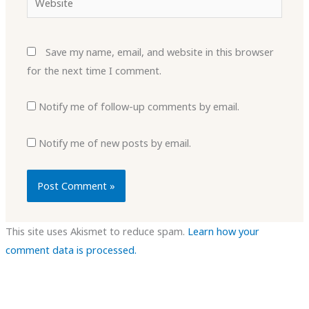
Save my name, email, and website in this browser
for the next time I comment.
Notify me of follow-up comments by email.
Notify me of new posts by email.
This site uses Akismet to reduce spam.
Learn how your
comment data is processed.