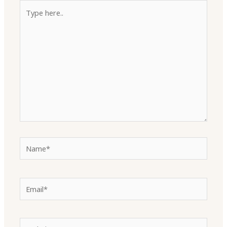
Type
here..
Name*
Email*
Website