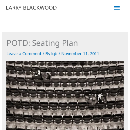
Skip
Main
LARRY BLACKWOOD
to
Men
content
POTD: Seating Plan
Leave a Comment
/ By
lgb
/
November 11, 2011