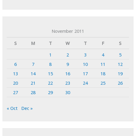
November 2011
S
M
T
W
T
F
S
1
2
3
4
5
6
7
8
9
10
11
12
13
14
15
16
17
18
19
20
21
22
23
24
25
26
27
28
29
30
« Oct
Dec »