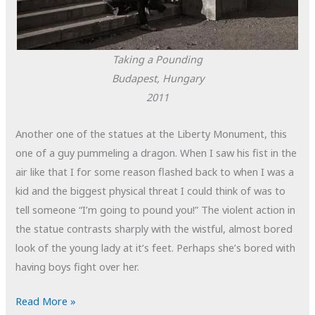
Taking a Pounding
Budapest, Hungary
2011
Another one of the statues at the Liberty Monument, this
one of a guy pummeling a dragon. When I saw his fist in the
air like that I for some reason flashed back to when I was a
kid and the biggest physical threat I could think of was to
tell someone “I’m going to pound you!” The violent action in
the statue contrasts sharply with the wistful, almost bored
look of the young lady at it’s feet. Perhaps she’s bored with
having boys fight over her.
POTD:
Read More »