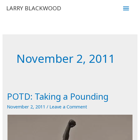
Skip
Main
LARRY BLACKWOOD
to
Men
content
November 2, 2011
POTD: Taking a Pounding
November 2, 2011
/
Leave a Comment