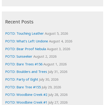
r
c
:
h
i
Recent Posts
v
e
POTD: Touching Leather
August 5, 2026
s
POTD: What’s Left Undone
August 4, 2026
POTD: Bear Proof Nebula
August 3, 2026
POTD: Sunseeker
August 2, 2026
POTD: Bare Trees #156
August 1, 2026
POTD: Boulders and Trees
July 31, 2026
POTD: Party of Eight
July 30, 2026
POTD: Bare Tree #155
July 29, 2026
POTD: Woodbine Creek #2
July 28, 2026
POTD: Woodbine Creek #1
July 27, 2026