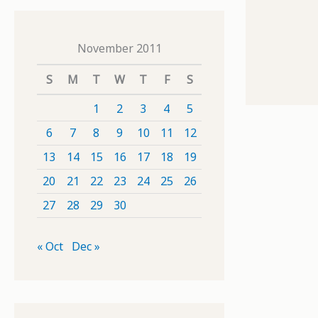
November 2011
S
M
T
W
T
F
S
1
2
3
4
5
6
7
8
9
10
11
12
13
14
15
16
17
18
19
20
21
22
23
24
25
26
27
28
29
30
« Oct
Dec »