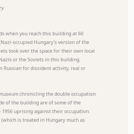
ry
s when you reach this building at 60
(Nazi-occupied Hungary’s version of the
ets took over the space for their own local
zis or the Soviets in this building.
Russian for dissident activity, real or
 museum chronicling the double occupation
de of the building are of some of the
 1956 uprising against their occupation.
y (which is treated in Hungary much as