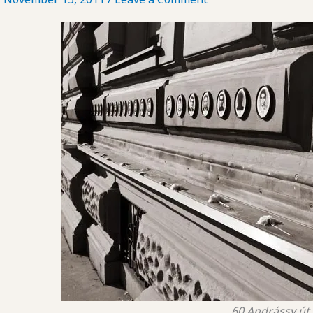
60 Andrássy út