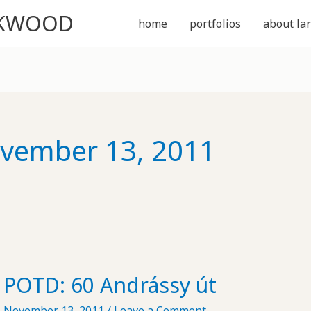
CKWOOD
home
portfolios
about lar
vember 13, 2011
POTD: 60 Andrássy út
November 13, 2011
/
Leave a Comment