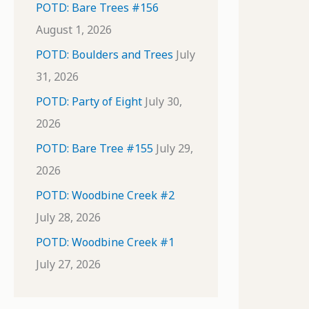
POTD: Bare Trees #156
August 1, 2026
POTD: Boulders and Trees
July
31, 2026
POTD: Party of Eight
July 30,
2026
POTD: Bare Tree #155
July 29,
2026
POTD: Woodbine Creek #2
July 28, 2026
POTD: Woodbine Creek #1
July 27, 2026