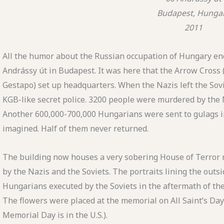
Budapest, Hunga
2011
All the humor about the Russian occupation of Hungary end
Andrássy út in Budapest. It was here that the Arrow Cross 
Gestapo) set up headquarters. When the Nazis left the Sovi
KGB-like secret police. 3200 people were murdered by the Na
Another 600,000-700,000 Hungarians were sent to gulags in 
imagined. Half of them never returned.
The building now houses a very sobering House of Terror
by the Nazis and the Soviets. The portraits lining the outsi
Hungarians executed by the Soviets in the aftermath of the
The flowers were placed at the memorial on All Saint’s Da
Memorial Day is in the U.S.).