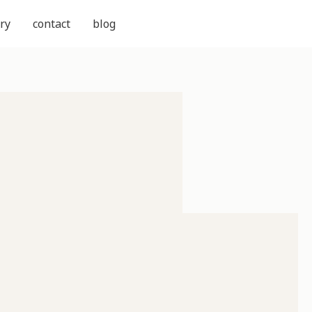
ry
contact
blog