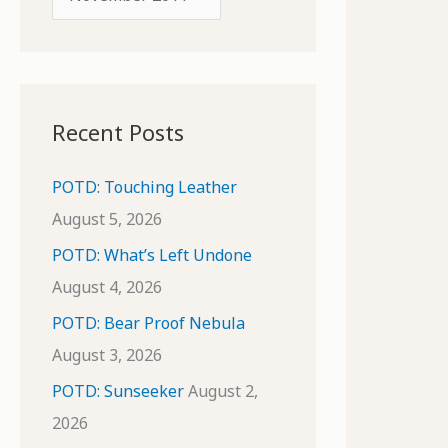
o
r
r
c
:
h
i
Recent Posts
v
e
POTD: Touching Leather
s
August 5, 2026
POTD: What’s Left Undone
August 4, 2026
POTD: Bear Proof Nebula
August 3, 2026
POTD: Sunseeker
August 2,
2026