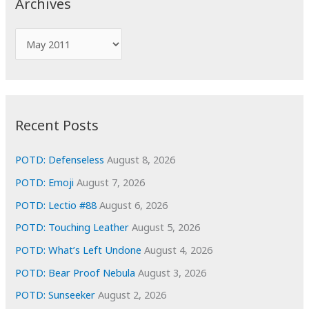
Archives
h
f
A
o
r
r
c
:
h
i
Recent Posts
v
e
POTD: Defenseless
August 8, 2026
s
POTD: Emoji
August 7, 2026
POTD: Lectio #88
August 6, 2026
POTD: Touching Leather
August 5, 2026
POTD: What’s Left Undone
August 4, 2026
POTD: Bear Proof Nebula
August 3, 2026
POTD: Sunseeker
August 2, 2026