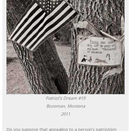
Patriot’s Dream #19
Bozeman, Montana
2011
Do you suppose that appealing to a person’s patriotism