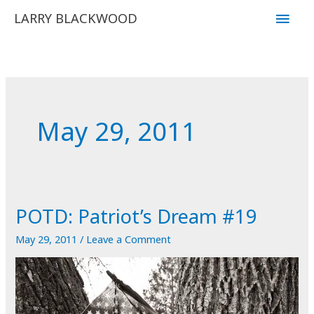
Skip
Main
LARRY BLACKWOOD
to
Men
content
May 29, 2011
POTD: Patriot’s Dream #19
May 29, 2011
/
Leave a Comment