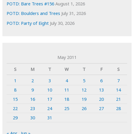
POTD: Bare Trees #156
August 1, 2026
POTD: Boulders and Trees
July 31, 2026
POTD: Party of Eight
July 30, 2026
May 2011
S
M
T
W
T
F
S
1
2
3
4
5
6
7
8
9
10
11
12
13
14
15
16
17
18
19
20
21
22
23
24
25
26
27
28
29
30
31
« Apr
Jun »