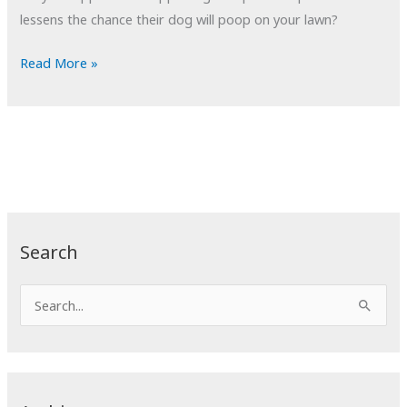
lessens the chance their dog will poop on your lawn?
POTD:
Read More »
Patriot’s
Dream
#19
Search
S
e
a
r
c