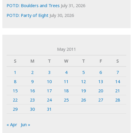
POTD: Boulders and Trees
July 31, 2026
POTD: Party of Eight
July 30, 2026
May 2011
S
M
T
W
T
F
S
1
2
3
4
5
6
7
8
9
10
11
12
13
14
15
16
17
18
19
20
21
22
23
24
25
26
27
28
29
30
31
« Apr
Jun »