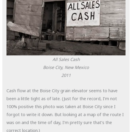
All Sales Cash
Boise City, New Mexico
2011
Cash flow at the Boise City grain elevator seems to have
been a little tight as of late. (Just for the record, I’m not
100% positive this photo was taken at Boise City since I
forgot to write it down. But looking at a map of the route I
was on and the time of day, I’m pretty sure that’s the
correct location.)