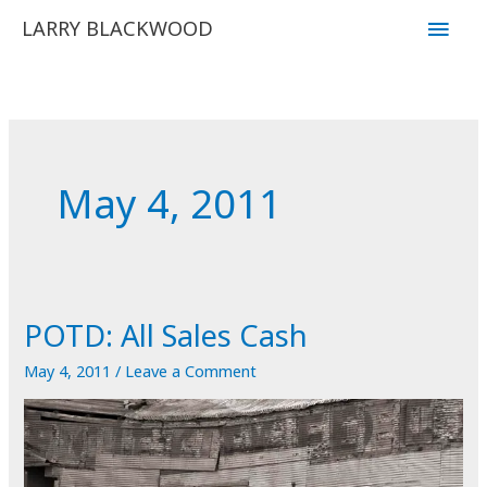
Skip
Main
LARRY BLACKWOOD
to
Men
content
May 4, 2011
POTD: All Sales Cash
May 4, 2011
/
Leave a Comment