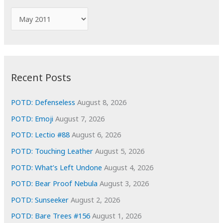
f
A
o
r
r
c
:
h
i
Recent Posts
v
e
POTD: Defenseless
August 8, 2026
s
POTD: Emoji
August 7, 2026
POTD: Lectio #88
August 6, 2026
POTD: Touching Leather
August 5, 2026
POTD: What’s Left Undone
August 4, 2026
POTD: Bear Proof Nebula
August 3, 2026
POTD: Sunseeker
August 2, 2026
POTD: Bare Trees #156
August 1, 2026