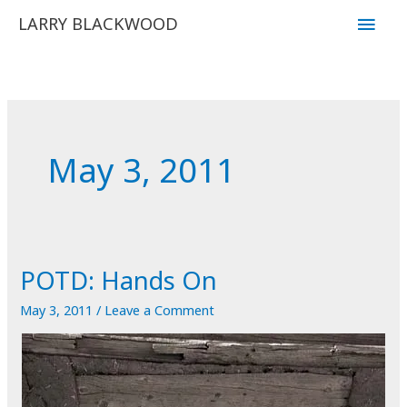
Skip
Main
LARRY BLACKWOOD
to
Men
content
May 3, 2011
POTD: Hands On
May 3, 2011
/
Leave a Comment