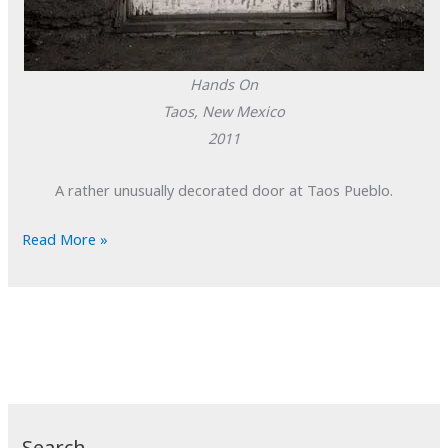
Hands On
Taos, New Mexico
2011
A rather unusually decorated door at Taos Pueblo.
POTD:
Read More »
Hands
On
Search