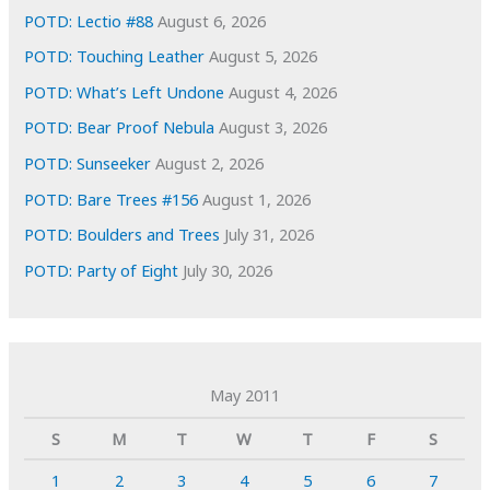
POTD: Lectio #88
August 6, 2026
POTD: Touching Leather
August 5, 2026
POTD: What’s Left Undone
August 4, 2026
POTD: Bear Proof Nebula
August 3, 2026
POTD: Sunseeker
August 2, 2026
POTD: Bare Trees #156
August 1, 2026
POTD: Boulders and Trees
July 31, 2026
POTD: Party of Eight
July 30, 2026
May 2011
S
M
T
W
T
F
S
1
2
3
4
5
6
7