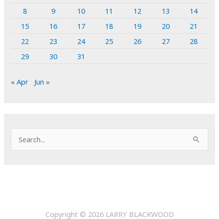
8
9
10
11
12
13
14
15
16
17
18
19
20
21
22
23
24
25
26
27
28
29
30
31
« Apr
Jun »
S
e
a
r
c
h
Copyright © 2026
LARRY BLACKWOOD