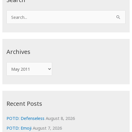
S
e
a
r
c
Archives
h
f
A
o
r
r
c
:
h
i
Recent Posts
v
e
POTD: Defenseless
August 8, 2026
s
POTD: Emoji
August 7, 2026