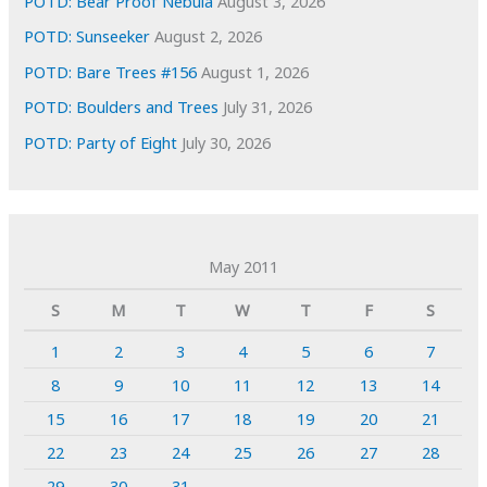
POTD: Bear Proof Nebula
August 3, 2026
POTD: Sunseeker
August 2, 2026
POTD: Bare Trees #156
August 1, 2026
POTD: Boulders and Trees
July 31, 2026
POTD: Party of Eight
July 30, 2026
May 2011
S
M
T
W
T
F
S
1
2
3
4
5
6
7
8
9
10
11
12
13
14
15
16
17
18
19
20
21
22
23
24
25
26
27
28
29
30
31