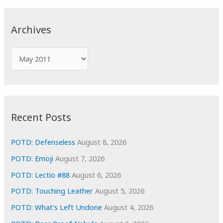
r
c
Archives
h
f
A
o
r
r
c
:
h
i
Recent Posts
v
e
POTD: Defenseless
August 8, 2026
s
POTD: Emoji
August 7, 2026
POTD: Lectio #88
August 6, 2026
POTD: Touching Leather
August 5, 2026
POTD: What’s Left Undone
August 4, 2026