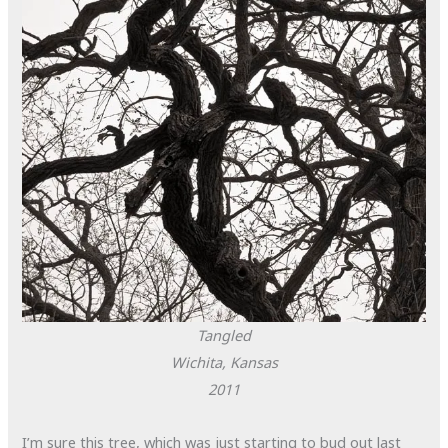
Tangled
Wichita, Kansas
2011
I’m sure this tree, which was just starting to bud out last