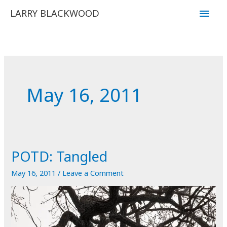
Skip
Main
LARRY BLACKWOOD
to
Men
content
May 16, 2011
POTD: Tangled
May 16, 2011
/
Leave a Comment