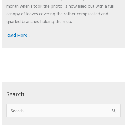
month when I took the photo, is now filled out with a full
canopy of leaves covering the rather complicated and
gnarled branches holding them up.
POTD:
Read More »
Tangled
Search
S
e
a