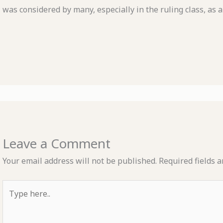
was considered by many, especially in the ruling class, as a
Leave a Comment
Your email address will not be published.
Required fields 
Type
here..