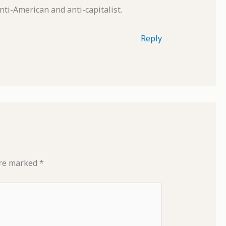
nti-American and anti-capitalist.
Reply
are marked
*