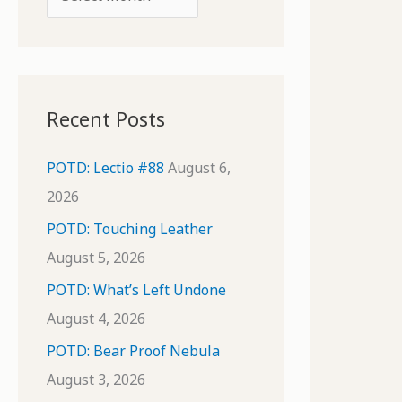
o
r
r
c
:
h
i
Recent Posts
v
e
POTD: Lectio #88
August 6,
s
2026
POTD: Touching Leather
August 5, 2026
POTD: What’s Left Undone
August 4, 2026
POTD: Bear Proof Nebula
August 3, 2026