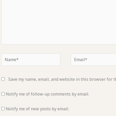
Name*
Email*
Save my name, email, and website in this browser for t
Notify me of follow-up comments by email.
Notify me of new posts by email.