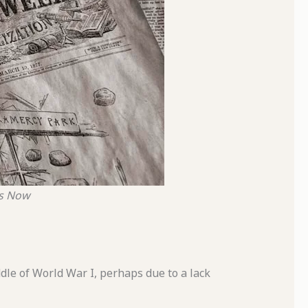
ds Now
dle of World War I, perhaps due to a lack