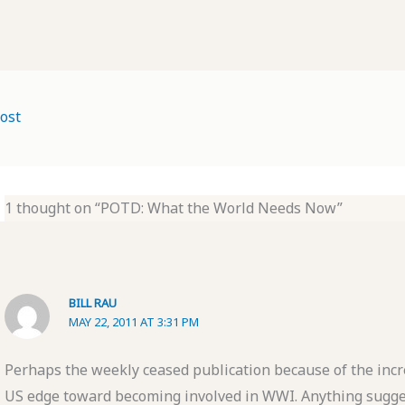
ost
1 thought on “POTD: What the World Needs Now”
BILL RAU
MAY 22, 2011 AT 3:31 PM
Perhaps the weekly ceased publication because of the incre
US edge toward becoming involved in WWI. Anything sugge