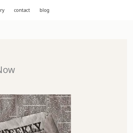
ry
contact
blog
 Now