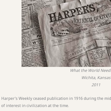
What the World Nee
Wichita, Kansas
2011
Harper’s Weekly ceased publication in 1916 during the mid
of interest in civilization at the time.