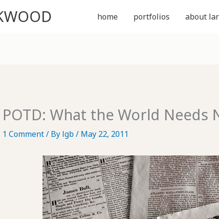
CKWOOD
home
portfolios
about lar
POTD: What the World Needs
1 Comment
/ By
lgb
/
May 22, 2011