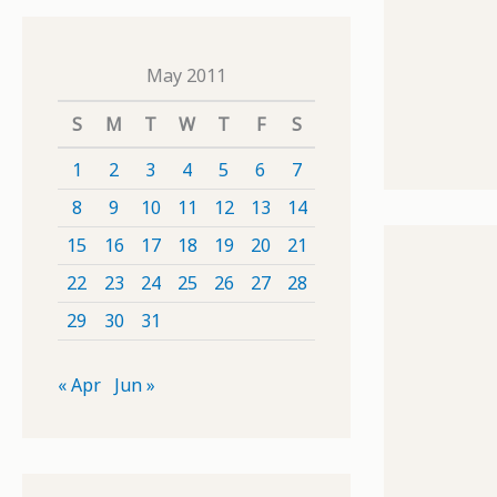
May 2011
S
M
T
W
T
F
S
1
2
3
4
5
6
7
8
9
10
11
12
13
14
15
16
17
18
19
20
21
22
23
24
25
26
27
28
29
30
31
« Apr
Jun »