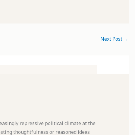
Next Post
→
asingly repressive political climate at the
sting thoughtfulness or reasoned ideas