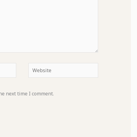
Website
he next time I comment.