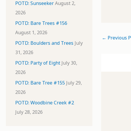
POTD: Sunseeker
August 2,
2026
POTD: Bare Trees #156
August 1, 2026
←
Previous P
POTD: Boulders and Trees
July
31, 2026
POTD: Party of Eight
July 30,
2026
POTD: Bare Tree #155
July 29,
2026
POTD: Woodbine Creek #2
July 28, 2026