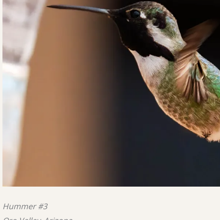
Hummer #3