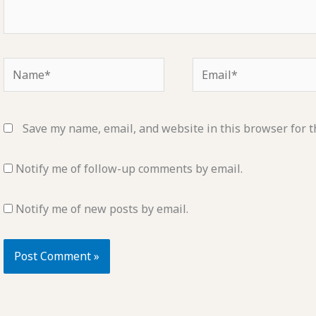
Name*
Email*
Save my name, email, and website in this browser for t
Notify me of follow-up comments by email.
Notify me of new posts by email.