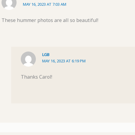
MAY 16, 2023 AT 7:03 AM
These hummer photos are all so beautiful!
LGB
MAY 16, 2023 AT 6:19 PM
Thanks Carol!