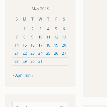
May 2023
S
M
T
W
T
F
S
1
2
3
4
5
6
7
8
9
10
11
12
13
14
15
16
17
18
19
20
21
22
23
24
25
26
27
28
29
30
31
« Apr
Jun »
S