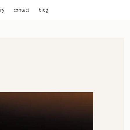
ry
contact
blog