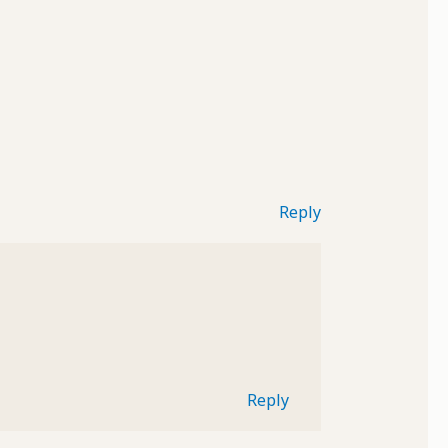
Reply
Reply