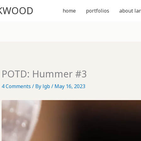
CKWOOD
home
portfolios
about lar
POTD: Hummer #3
4 Comments
/ By
lgb
/
May 16, 2023