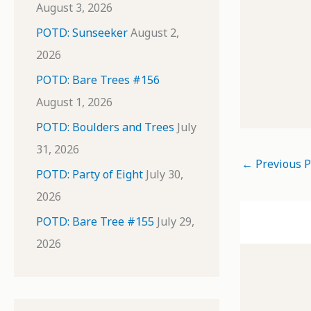
August 3, 2026
POTD: Sunseeker
August 2,
2026
POTD: Bare Trees #156
August 1, 2026
POTD: Boulders and Trees
July
31, 2026
←
Previous P
POTD: Party of Eight
July 30,
2026
POTD: Bare Tree #155
July 29,
2026