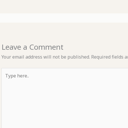
Leave a Comment
Your email address will not be published.
Required fields 
Type
here..