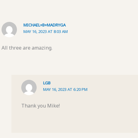
MICHAEL+B+MADRYGA
MAY 16, 2023 AT 8:03 AM
All three are amazing.
LGB
MAY 16, 2023 AT 6:20 PM
Thank you Mike!