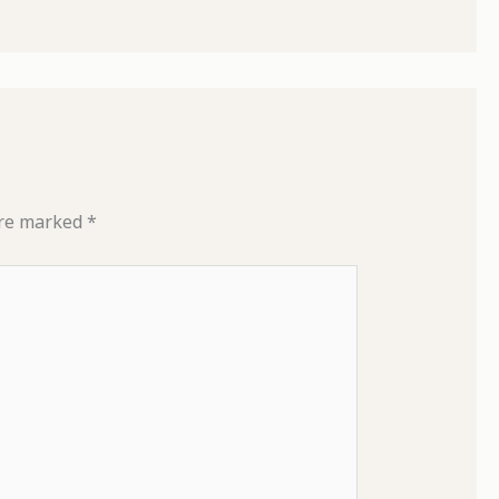
are marked
*