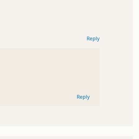
Reply
Reply