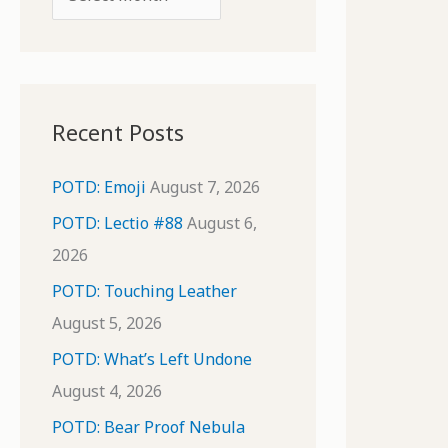
o
r
r
c
:
h
i
Recent Posts
v
e
POTD: Emoji
August 7, 2026
s
POTD: Lectio #88
August 6,
2026
POTD: Touching Leather
August 5, 2026
POTD: What’s Left Undone
August 4, 2026
POTD: Bear Proof Nebula