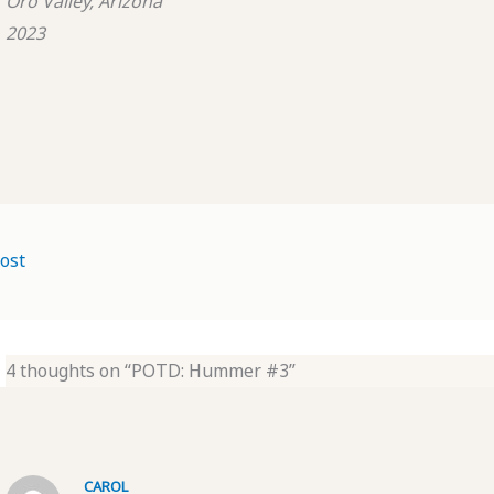
Oro Valley, Arizona
2023
ost
4 thoughts on “POTD: Hummer #3”
CAROL