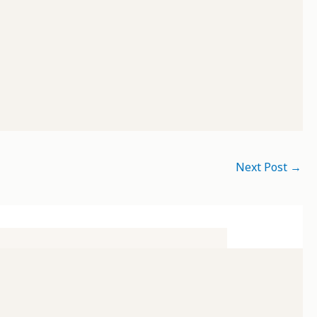
Next Post
→