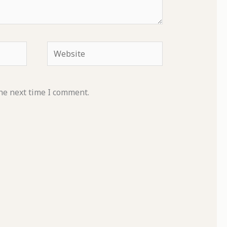
Website
he next time I comment.