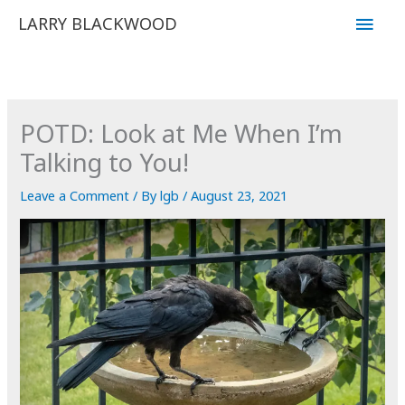
Skip
Main
LARRY BLACKWOOD
to
Men
content
POTD: Look at Me When I’m
Talking to You!
Leave a Comment
/ By
lgb
/
August 23, 2021