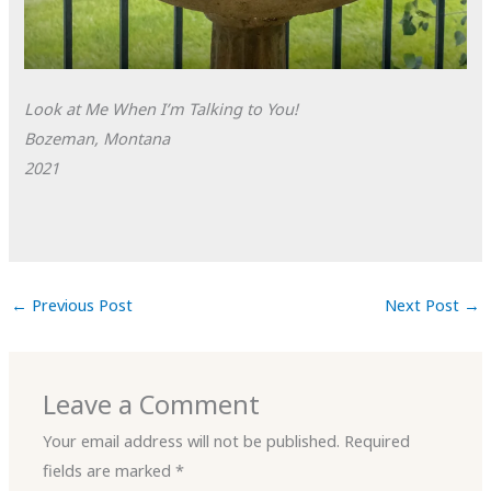
Look at Me When I’m Talking to You!
Bozeman, Montana
2021
←
Previous Post
Next Post
→
Leave a Comment
Your email address will not be published.
Required
fields are marked
*