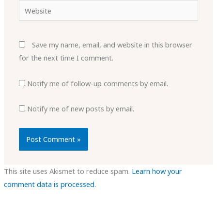
Website
Save my name, email, and website in this browser
for the next time I comment.
Notify me of follow-up comments by email.
Notify me of new posts by email.
This site uses Akismet to reduce spam.
Learn how your
comment data is processed.