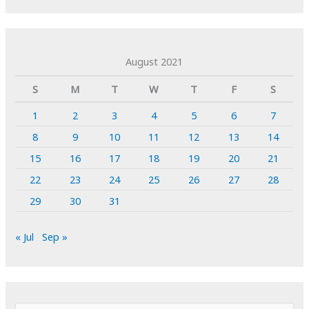
August 2021
S
M
T
W
T
F
S
1
2
3
4
5
6
7
8
9
10
11
12
13
14
15
16
17
18
19
20
21
22
23
24
25
26
27
28
29
30
31
« Jul
Sep »