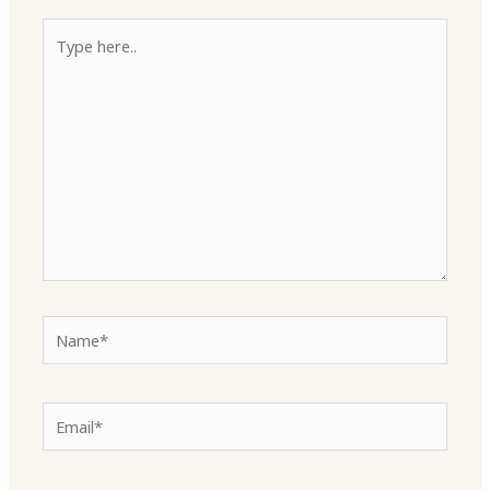
Type
here..
Name*
Email*