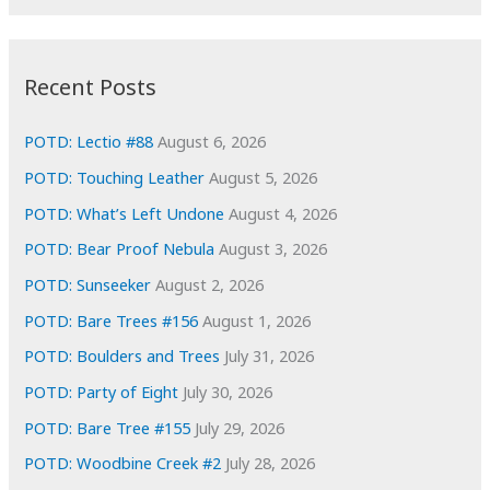
r
c
:
h
i
Recent Posts
v
e
POTD: Lectio #88
August 6, 2026
s
POTD: Touching Leather
August 5, 2026
POTD: What’s Left Undone
August 4, 2026
POTD: Bear Proof Nebula
August 3, 2026
POTD: Sunseeker
August 2, 2026
POTD: Bare Trees #156
August 1, 2026
POTD: Boulders and Trees
July 31, 2026
POTD: Party of Eight
July 30, 2026
POTD: Bare Tree #155
July 29, 2026
POTD: Woodbine Creek #2
July 28, 2026