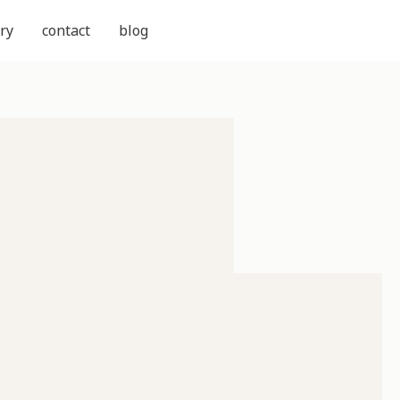
ry
contact
blog