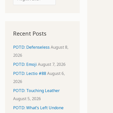
o
r
r
c
:
h
i
Recent Posts
v
e
POTD: Defenseless
August 8,
s
2026
POTD: Emoji
August 7, 2026
POTD: Lectio #88
August 6,
2026
POTD: Touching Leather
August 5, 2026
POTD: What’s Left Undone