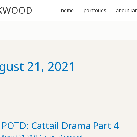
CKWOOD
home
portfolios
about lar
gust 21, 2021
POTD: Cattail Drama Part 4
August 21, 2021
/
Leave a Comment