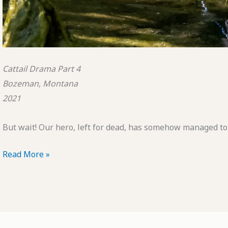
Cattail Drama Part 4
Bozeman, Montana
2021
But wait! Our hero, left for dead, has somehow managed to 
POTD:
Read More »
Cattail
Drama
Part
4