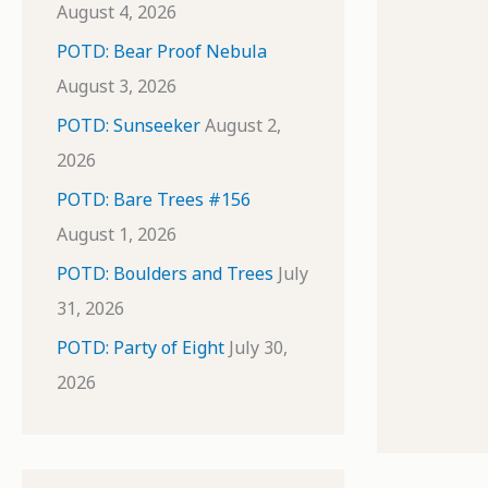
August 4, 2026
POTD: Bear Proof Nebula
August 3, 2026
POTD: Sunseeker
August 2,
2026
POTD: Bare Trees #156
August 1, 2026
POTD: Boulders and Trees
July
31, 2026
POTD: Party of Eight
July 30,
2026