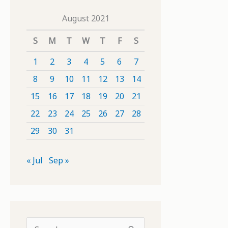
August 2021
S
M
T
W
T
F
S
1
2
3
4
5
6
7
8
9
10
11
12
13
14
15
16
17
18
19
20
21
22
23
24
25
26
27
28
29
30
31
« Jul
Sep »
S