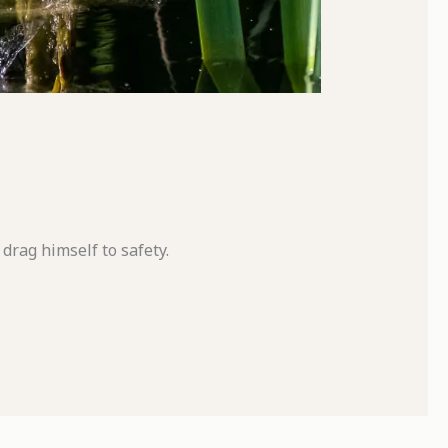
drag himself to safety.