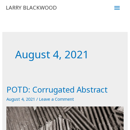
Skip
Main
LARRY BLACKWOOD
to
Men
content
August 4, 2021
POTD: Corrugated Abstract
August 4, 2021
/
Leave a Comment