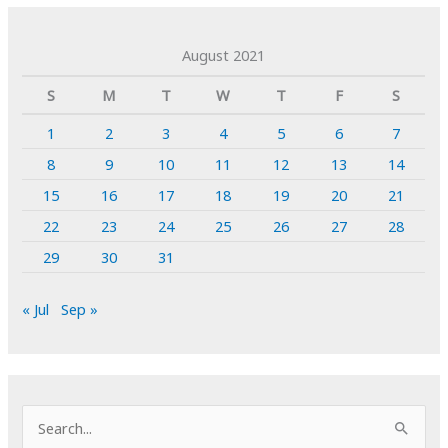
August 2021
S
M
T
W
T
F
S
1
2
3
4
5
6
7
8
9
10
11
12
13
14
15
16
17
18
19
20
21
22
23
24
25
26
27
28
29
30
31
« Jul
Sep »
S
e