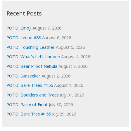
:
h
i
Recent Posts
v
e
POTD: Emoji
August 7, 2026
s
POTD: Lectio #88
August 6, 2026
POTD: Touching Leather
August 5, 2026
POTD: What’s Left Undone
August 4, 2026
POTD: Bear Proof Nebula
August 3, 2026
POTD: Sunseeker
August 2, 2026
POTD: Bare Trees #156
August 1, 2026
POTD: Boulders and Trees
July 31, 2026
POTD: Party of Eight
July 30, 2026
POTD: Bare Tree #155
July 29, 2026