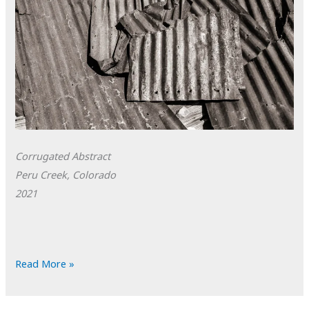
Corrugated Abstract
Peru Creek, Colorado
2021
POTD:
Read More »
Corrugated
Abstract