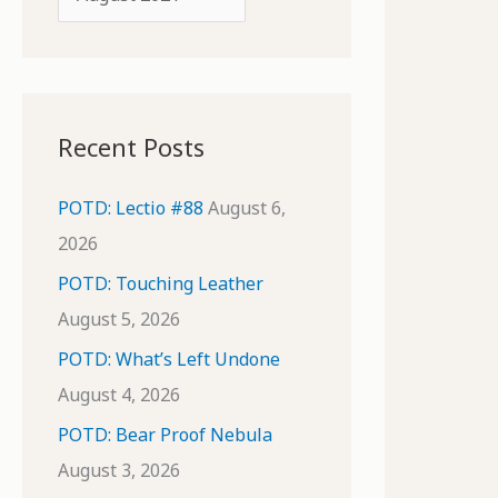
o
r
r
c
:
h
i
Recent Posts
v
e
POTD: Lectio #88
August 6,
s
2026
POTD: Touching Leather
August 5, 2026
POTD: What’s Left Undone
August 4, 2026
POTD: Bear Proof Nebula
August 3, 2026