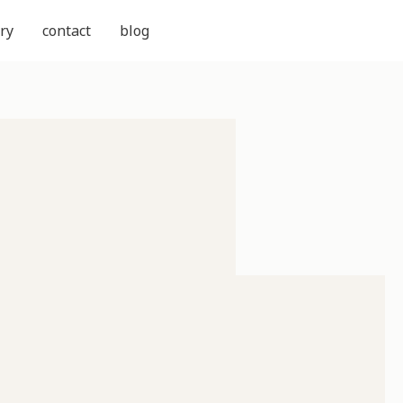
ry
contact
blog