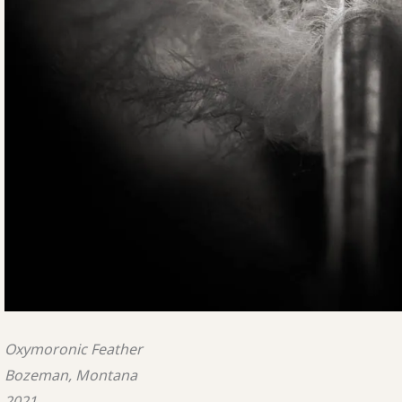
Oxymoronic Feather
Bozeman, Montana
2021