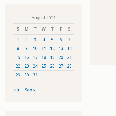
August 2021
S
M
T
W
T
F
S
1
2
3
4
5
6
7
8
9
10
11
12
13
14
15
16
17
18
19
20
21
22
23
24
25
26
27
28
29
30
31
« Jul
Sep »