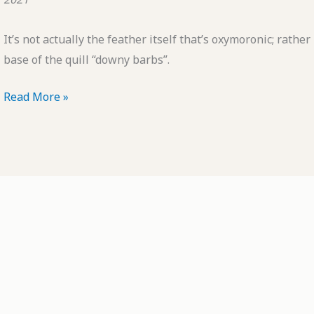
It’s not actually the feather itself that’s oxymoronic; rather it
base of the quill “downy barbs”.
POTD:
Read More »
Oxymoronic
Feather