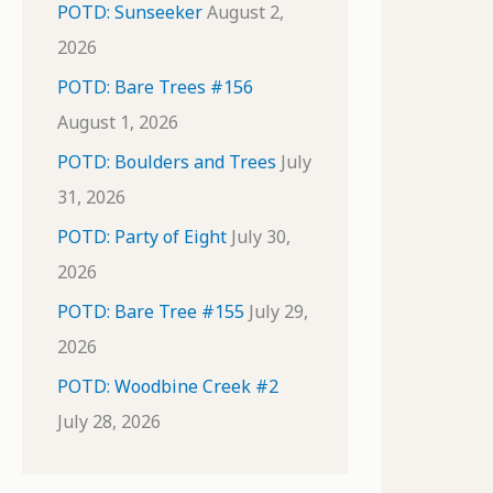
POTD: Sunseeker
August 2,
2026
POTD: Bare Trees #156
August 1, 2026
POTD: Boulders and Trees
July
31, 2026
POTD: Party of Eight
July 30,
2026
POTD: Bare Tree #155
July 29,
2026
POTD: Woodbine Creek #2
July 28, 2026