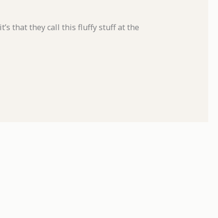
’s that they call this fluffy stuff at the