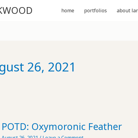
CKWOOD
home
portfolios
about lar
gust 26, 2021
POTD: Oxymoronic Feather
August 26, 2021
/
Leave a Comment