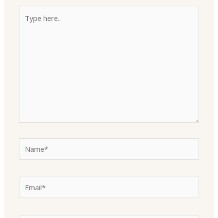
Type
here..
Name*
Email*