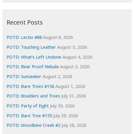
r
c
:
h
i
Recent Posts
v
e
POTD: Lectio #88
August 6, 2026
s
POTD: Touching Leather
August 5, 2026
POTD: What’s Left Undone
August 4, 2026
POTD: Bear Proof Nebula
August 3, 2026
POTD: Sunseeker
August 2, 2026
POTD: Bare Trees #156
August 1, 2026
POTD: Boulders and Trees
July 31, 2026
POTD: Party of Eight
July 30, 2026
POTD: Bare Tree #155
July 29, 2026
POTD: Woodbine Creek #2
July 28, 2026