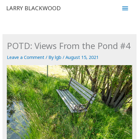
Skip
Main
LARRY BLACKWOOD
to
Men
content
POTD: Views From the Pond #4
Leave a Comment
/ By
lgb
/
August 15, 2021