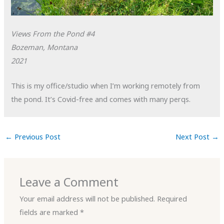
Views From the Pond #4
Bozeman, Montana
2021
This is my office/studio when I’m working remotely from
the pond. It’s Covid-free and comes with many perqs.
←
Previous Post
Next Post
→
Leave a Comment
Your email address will not be published.
Required
fields are marked
*