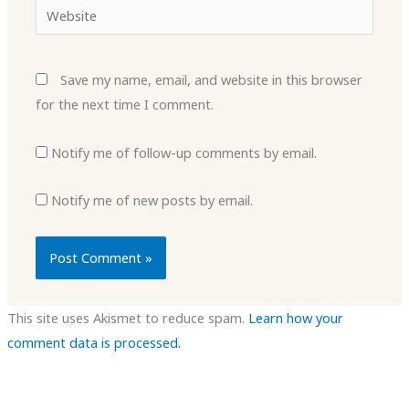
Website
Save my name, email, and website in this browser
for the next time I comment.
Notify me of follow-up comments by email.
Notify me of new posts by email.
This site uses Akismet to reduce spam.
Learn how your
comment data is processed.