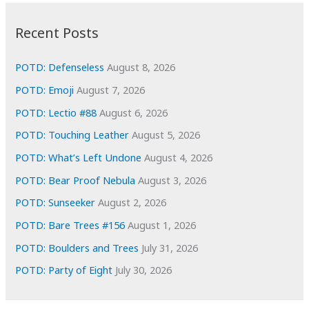
:
h
i
Recent Posts
v
e
POTD: Defenseless
August 8, 2026
s
POTD: Emoji
August 7, 2026
POTD: Lectio #88
August 6, 2026
POTD: Touching Leather
August 5, 2026
POTD: What’s Left Undone
August 4, 2026
POTD: Bear Proof Nebula
August 3, 2026
POTD: Sunseeker
August 2, 2026
POTD: Bare Trees #156
August 1, 2026
POTD: Boulders and Trees
July 31, 2026
POTD: Party of Eight
July 30, 2026