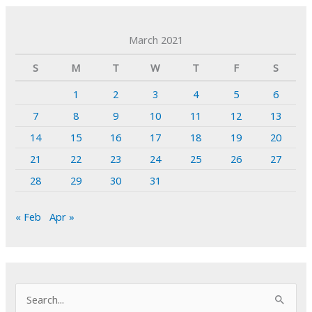
March 2021
S
M
T
W
T
F
S
1
2
3
4
5
6
7
8
9
10
11
12
13
14
15
16
17
18
19
20
21
22
23
24
25
26
27
28
29
30
31
« Feb
Apr »
S