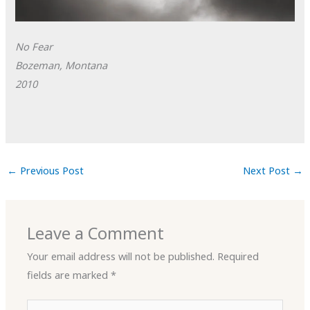
No Fear
Bozeman, Montana
2010
←
Previous Post
Next Post
→
Leave a Comment
Your email address will not be published.
Required
fields are marked
*
Type