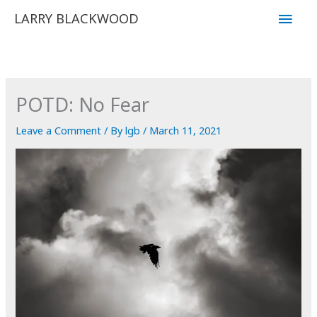
Skip
Main
LARRY BLACKWOOD
to
Men
content
POTD: No Fear
Leave a Comment
/ By
lgb
/
March 11, 2021