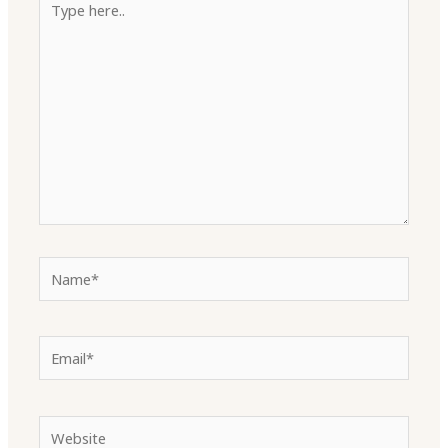
here..
Name*
Email*
Website