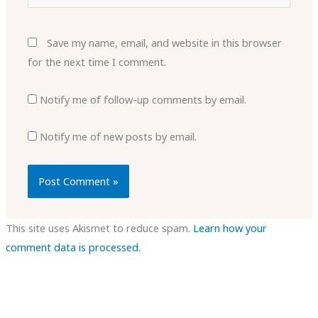
Save my name, email, and website in this browser
for the next time I comment.
Notify me of follow-up comments by email.
Notify me of new posts by email.
This site uses Akismet to reduce spam.
Learn how your
comment data is processed.