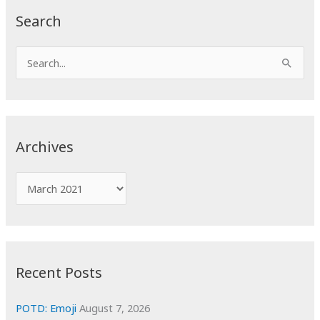
Search
S
e
a
r
c
Archives
h
f
A
o
r
r
c
:
h
i
Recent Posts
v
e
POTD: Emoji
August 7, 2026