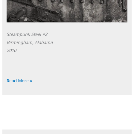
Steampunk Steel #2
Birmingham, Alabama
2010
POTD:
Read More »
Steampunk
Steel
#2