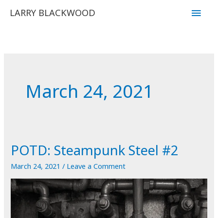
Skip
Main
LARRY BLACKWOOD
to
Men
content
March 24, 2021
POTD: Steampunk Steel #2
March 24, 2021
/
Leave a Comment