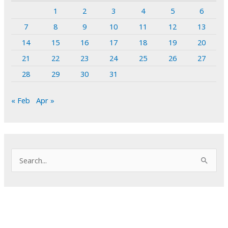
1
2
3
4
5
6
7
8
9
10
11
12
13
14
15
16
17
18
19
20
21
22
23
24
25
26
27
28
29
30
31
« Feb
Apr »
S
e
a
r
c