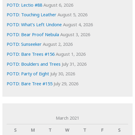
s
POTD: Lectio #88
August 6, 2026
POTD: Touching Leather
August 5, 2026
POTD: What’s Left Undone
August 4, 2026
POTD: Bear Proof Nebula
August 3, 2026
POTD: Sunseeker
August 2, 2026
POTD: Bare Trees #156
August 1, 2026
POTD: Boulders and Trees
July 31, 2026
POTD: Party of Eight
July 30, 2026
POTD: Bare Tree #155
July 29, 2026
March 2021
S
M
T
W
T
F
S