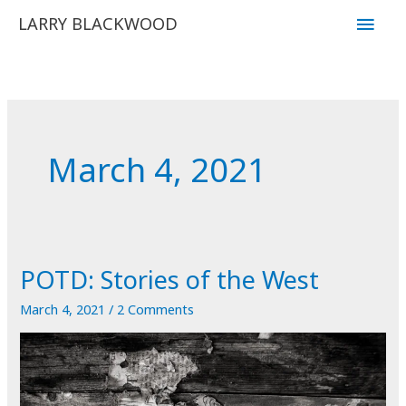
Skip
Main
LARRY BLACKWOOD
to
Men
content
March 4, 2021
POTD: Stories of the West
March 4, 2021
/
2 Comments