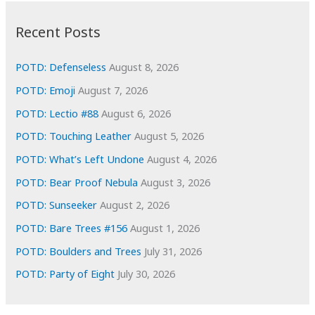
:
h
i
Recent Posts
v
e
POTD: Defenseless
August 8, 2026
s
POTD: Emoji
August 7, 2026
POTD: Lectio #88
August 6, 2026
POTD: Touching Leather
August 5, 2026
POTD: What’s Left Undone
August 4, 2026
POTD: Bear Proof Nebula
August 3, 2026
POTD: Sunseeker
August 2, 2026
POTD: Bare Trees #156
August 1, 2026
POTD: Boulders and Trees
July 31, 2026
POTD: Party of Eight
July 30, 2026