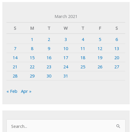
March 2021
S
M
T
W
T
F
S
1
2
3
4
5
6
7
8
9
10
11
12
13
14
15
16
17
18
19
20
21
22
23
24
25
26
27
28
29
30
31
« Feb
Apr »
S
e