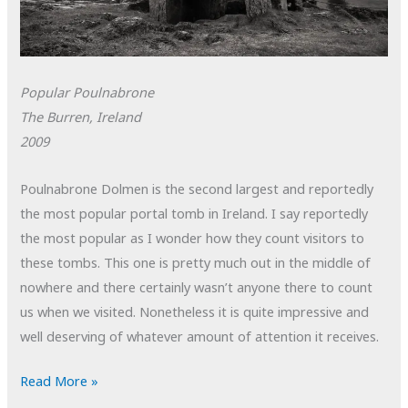
Popular Poulnabrone
The Burren, Ireland
2009
Poulnabrone Dolmen is the second largest and reportedly
the most popular portal tomb in Ireland. I say reportedly
the most popular as I wonder how they count visitors to
these tombs. This one is pretty much out in the middle of
nowhere and there certainly wasn’t anyone there to count
us when we visited. Nonetheless it is quite impressive and
well deserving of whatever amount of attention it receives.
POTD:
Read More »
Popular