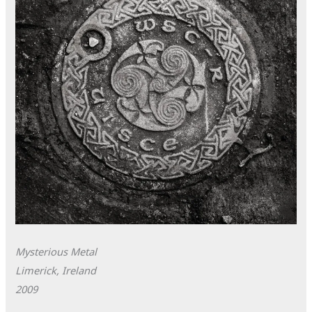
Mysterious Metal
Limerick, Ireland
2009