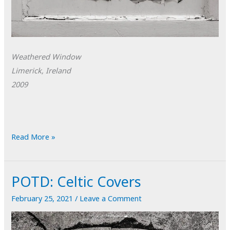
Weathered Window
Limerick, Ireland
2009
POTD:
Read More »
Weathered
Window
POTD: Celtic Covers
February 25, 2021
/
Leave a Comment