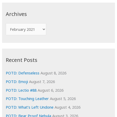
r
c
Archives
h
f
A
o
r
r
c
:
h
i
Recent Posts
v
e
POTD: Defenseless
August 8, 2026
s
POTD: Emoji
August 7, 2026
POTD: Lectio #88
August 6, 2026
POTD: Touching Leather
August 5, 2026
POTD: What’s Left Undone
August 4, 2026
POTD: Bear Proof Nebula
August 3, 2026