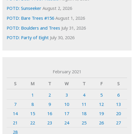
POTD: Sunseeker
August 2, 2026
POTD: Bare Trees #156
August 1, 2026
POTD: Boulders and Trees
July 31, 2026
POTD: Party of Eight
July 30, 2026
February 2021
S
M
T
W
T
F
S
1
2
3
4
5
6
7
8
9
10
11
12
13
14
15
16
17
18
19
20
21
22
23
24
25
26
27
28