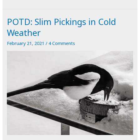
Abstract
in
POTD: Slim Pickings in Cold
Brick
and
Weather
Steel
February 21, 2021
/
4 Comments