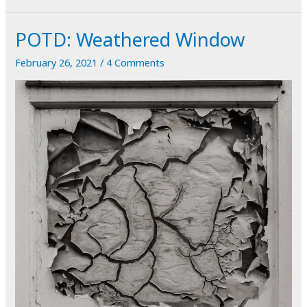
Poulnabrone
POTD: Weathered Window
February 26, 2021
/
4 Comments