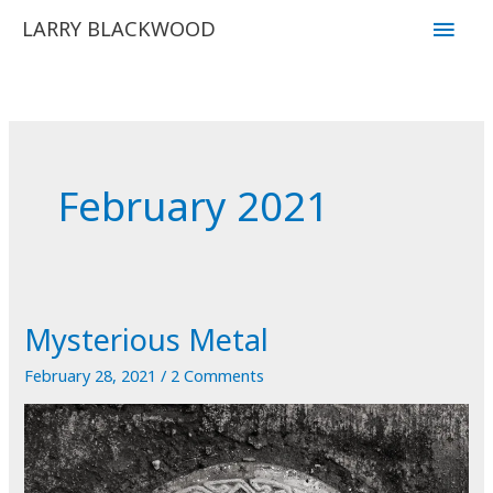
Skip
Main
LARRY BLACKWOOD
to
Men
content
February 2021
Mysterious Metal
February 28, 2021
/
2 Comments