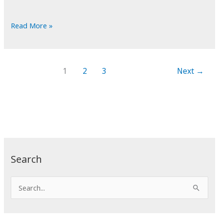
POTD:
Read More »
Launch
for
Hire
1
2
3
Next
→
Search
S
e
a