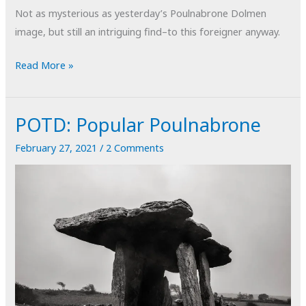
Not as mysterious as yesterday’s Poulnabrone Dolmen
image, but still an intriguing find–to this foreigner anyway.
Mysterious
Read More »
Metal
POTD: Popular Poulnabrone
February 27, 2021
/
2 Comments