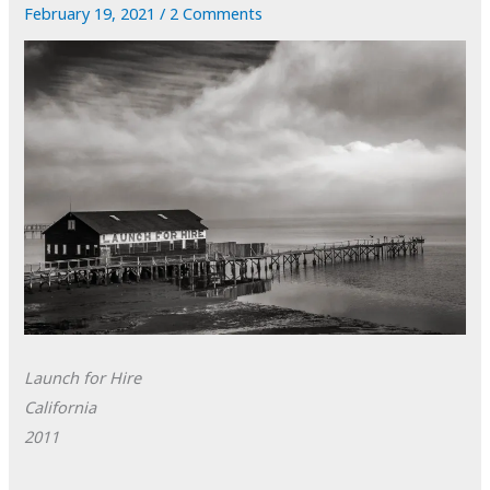
February 19, 2021
/
2 Comments
Launch for Hire
California
2011