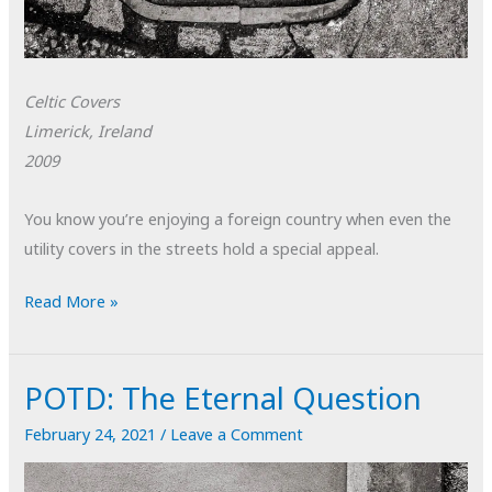
Celtic Covers
Limerick, Ireland
2009
You know you’re enjoying a foreign country when even the
utility covers in the streets hold a special appeal.
POTD:
Read More »
Celtic
Covers
POTD: The Eternal Question
February 24, 2021
/
Leave a Comment