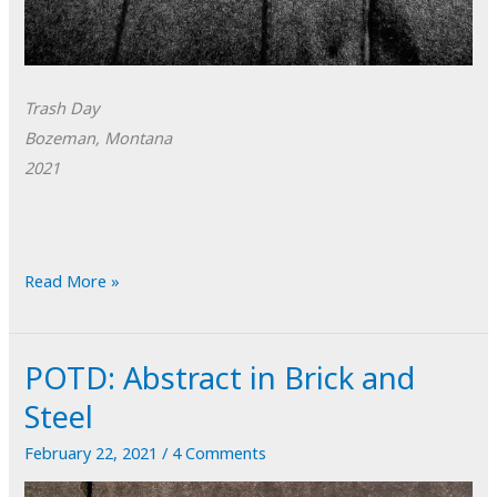
Trash Day
Bozeman, Montana
2021
POTD:
Read More »
Trash
Day
POTD: Abstract in Brick and
Steel
February 22, 2021
/
4 Comments