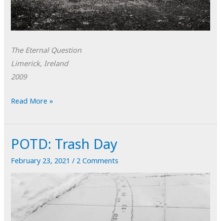
The Eternal Question
Limerick, Ireland
2009
POTD:
Read More »
The
Eternal
POTD: Trash Day
Question
February 23, 2021
/
2 Comments