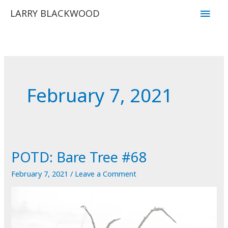
Skip
Main
LARRY BLACKWOOD
to
Men
content
February 7, 2021
POTD: Bare Tree #68
February 7, 2021
/
Leave a Comment