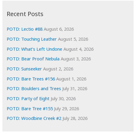
:
h
i
Recent Posts
v
e
POTD: Lectio #88
August 6, 2026
s
POTD: Touching Leather
August 5, 2026
POTD: What’s Left Undone
August 4, 2026
POTD: Bear Proof Nebula
August 3, 2026
POTD: Sunseeker
August 2, 2026
POTD: Bare Trees #156
August 1, 2026
POTD: Boulders and Trees
July 31, 2026
POTD: Party of Eight
July 30, 2026
POTD: Bare Tree #155
July 29, 2026
POTD: Woodbine Creek #2
July 28, 2026