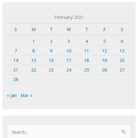
February 2021
S
M
T
W
T
F
S
1
2
3
4
5
6
7
8
9
10
11
12
13
14
15
16
17
18
19
20
21
22
23
24
25
26
27
28
« Jan
Mar »
S
e