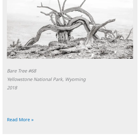
Bare Tree #68
Yellowstone National Park, Wyoming
2018
POTD:
Read More »
Bare
Tree