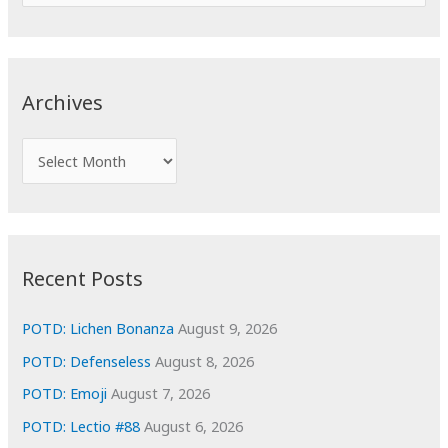
e
a
r
c
Archives
h
f
A
o
r
r
c
:
h
i
Recent Posts
v
e
POTD: Lichen Bonanza
August 9, 2026
s
POTD: Defenseless
August 8, 2026
POTD: Emoji
August 7, 2026
POTD: Lectio #88
August 6, 2026