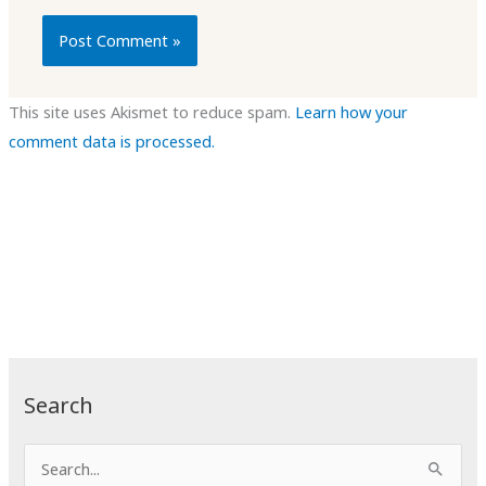
This site uses Akismet to reduce spam.
Learn how your
comment data is processed.
Search
S