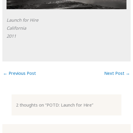
Launch for Hire
California
2011
←
Previous Post
Next Post
→
2 thoughts on “POTD: Launch for Hire”