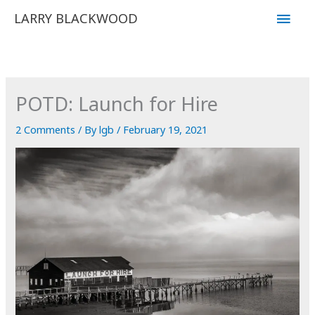
Skip
Main
LARRY BLACKWOOD
to
Men
content
POTD: Launch for Hire
2 Comments
/ By
lgb
/
February 19, 2021