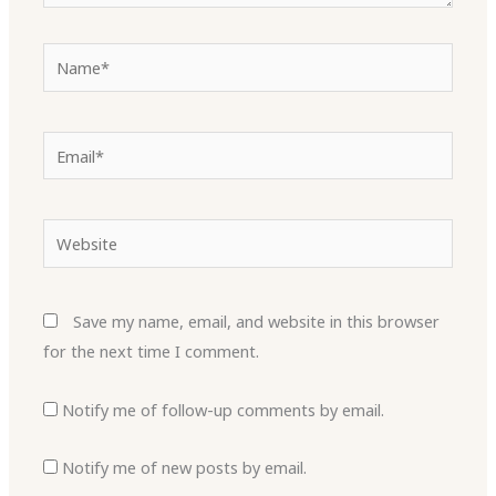
Name*
Email*
Website
Save my name, email, and website in this browser
for the next time I comment.
Notify me of follow-up comments by email.
Notify me of new posts by email.