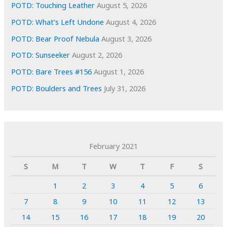
POTD: Touching Leather
August 5, 2026
POTD: What’s Left Undone
August 4, 2026
POTD: Bear Proof Nebula
August 3, 2026
POTD: Sunseeker
August 2, 2026
POTD: Bare Trees #156
August 1, 2026
POTD: Boulders and Trees
July 31, 2026
February 2021
S
M
T
W
T
F
S
1
2
3
4
5
6
7
8
9
10
11
12
13
14
15
16
17
18
19
20