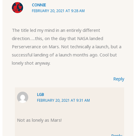
CONNIE
FEBRUARY 20, 2021 AT 9:28 AM
The title led my mind in an entirely different
direction…..this, on the day that NASA landed
Perserverance on Mars. Not technically a launch, but a
successful landing of a launch months ago. Cool but
lonely shot anyway.
Reply
LGB
FEBRUARY 20, 2021 AT 9:31 AM
Not as lonely as Mars!
Reply