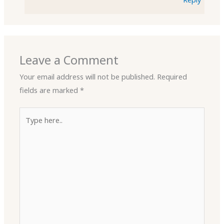
Leave a Comment
Your email address will not be published.
Required
fields are marked
*
Type
here..