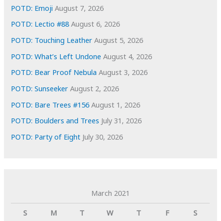
s
POTD: Emoji
August 7, 2026
POTD: Lectio #88
August 6, 2026
POTD: Touching Leather
August 5, 2026
POTD: What’s Left Undone
August 4, 2026
POTD: Bear Proof Nebula
August 3, 2026
POTD: Sunseeker
August 2, 2026
POTD: Bare Trees #156
August 1, 2026
POTD: Boulders and Trees
July 31, 2026
POTD: Party of Eight
July 30, 2026
March 2021
S
M
T
W
T
F
S