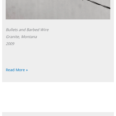
Bullets and Barbed Wire
Granite, Montana
2009
POTD:
Read More »
Bullets
and
Barbed
Wire