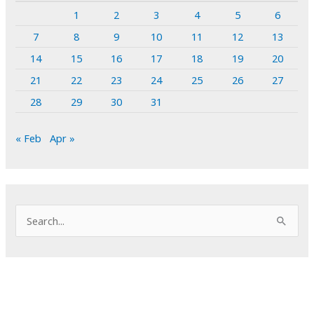
1
2
3
4
5
6
7
8
9
10
11
12
13
14
15
16
17
18
19
20
21
22
23
24
25
26
27
28
29
30
31
« Feb
Apr »
S
e
a
r
c