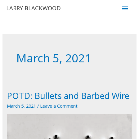
Skip
Main
LARRY BLACKWOOD
to
Men
content
March 5, 2021
POTD: Bullets and Barbed Wire
March 5, 2021
/
Leave a Comment