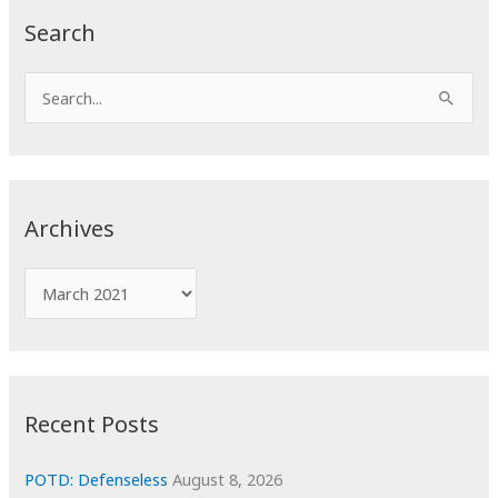
Search
S
e
a
r
c
Archives
h
f
A
o
r
r
c
:
h
i
Recent Posts
v
e
POTD: Defenseless
August 8, 2026