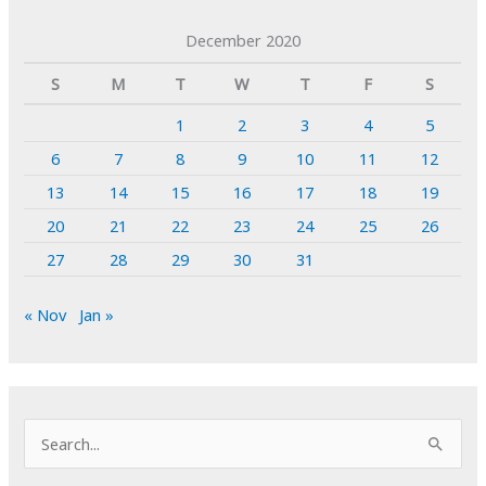
December 2020
S
M
T
W
T
F
S
1
2
3
4
5
6
7
8
9
10
11
12
13
14
15
16
17
18
19
20
21
22
23
24
25
26
27
28
29
30
31
« Nov
Jan »
S
e