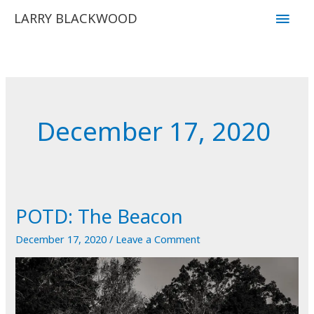
Skip
Main
LARRY BLACKWOOD
to
Men
content
December 17, 2020
POTD: The Beacon
December 17, 2020
/
Leave a Comment