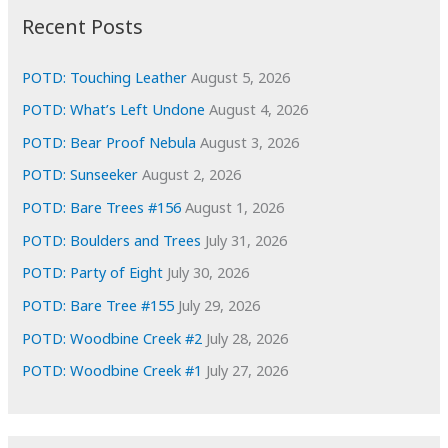
i
Recent Posts
v
e
POTD: Touching Leather
August 5, 2026
s
POTD: What’s Left Undone
August 4, 2026
POTD: Bear Proof Nebula
August 3, 2026
POTD: Sunseeker
August 2, 2026
POTD: Bare Trees #156
August 1, 2026
POTD: Boulders and Trees
July 31, 2026
POTD: Party of Eight
July 30, 2026
POTD: Bare Tree #155
July 29, 2026
POTD: Woodbine Creek #2
July 28, 2026
POTD: Woodbine Creek #1
July 27, 2026