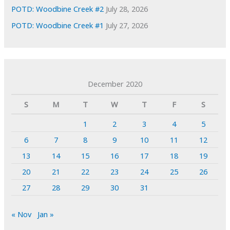
POTD: Woodbine Creek #2
July 28, 2026
POTD: Woodbine Creek #1
July 27, 2026
December 2020
S
M
T
W
T
F
S
1
2
3
4
5
6
7
8
9
10
11
12
13
14
15
16
17
18
19
20
21
22
23
24
25
26
27
28
29
30
31
« Nov
Jan »