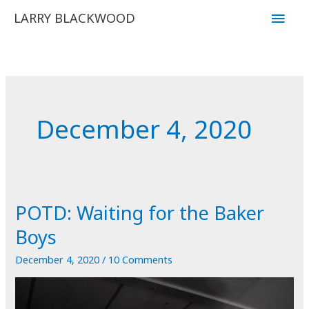
Skip
Main
LARRY BLACKWOOD
to
Men
content
December 4, 2020
POTD: Waiting for the Baker
Boys
December 4, 2020
/
10 Comments