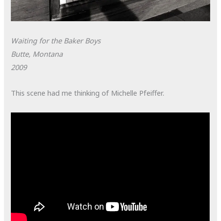
Waiting for the Baker Boys
Butte, Montana
2009
This scene had me thinking of Michelle Pfeiffer.