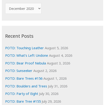
f
A
o
r
r
c
:
h
i
Recent Posts
v
e
POTD: Touching Leather
August 5, 2026
s
POTD: What’s Left Undone
August 4, 2026
POTD: Bear Proof Nebula
August 3, 2026
POTD: Sunseeker
August 2, 2026
POTD: Bare Trees #156
August 1, 2026
POTD: Boulders and Trees
July 31, 2026
POTD: Party of Eight
July 30, 2026
POTD: Bare Tree #155
July 29, 2026