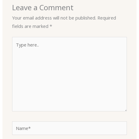
Leave a Comment
Your email address will not be published.
Required
fields are marked
*
Type
here..
Name*