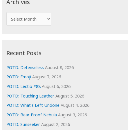
Archives
h
f
A
o
r
r
c
:
h
i
Recent Posts
v
e
POTD: Defenseless
August 8, 2026
s
POTD: Emoji
August 7, 2026
POTD: Lectio #88
August 6, 2026
POTD: Touching Leather
August 5, 2026
POTD: What’s Left Undone
August 4, 2026
POTD: Bear Proof Nebula
August 3, 2026
POTD: Sunseeker
August 2, 2026