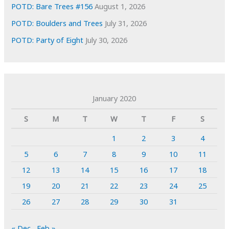
POTD: Bare Trees #156
August 1, 2026
POTD: Boulders and Trees
July 31, 2026
POTD: Party of Eight
July 30, 2026
January 2020
S
M
T
W
T
F
S
1
2
3
4
5
6
7
8
9
10
11
12
13
14
15
16
17
18
19
20
21
22
23
24
25
26
27
28
29
30
31
« Dec
Feb »