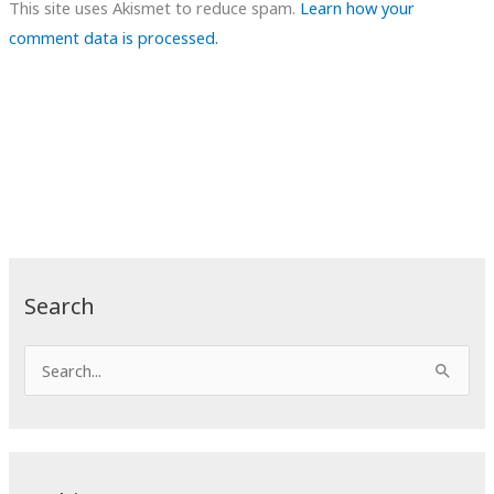
This site uses Akismet to reduce spam.
Learn how your
comment data is processed.
Search
S
e
a
r
c