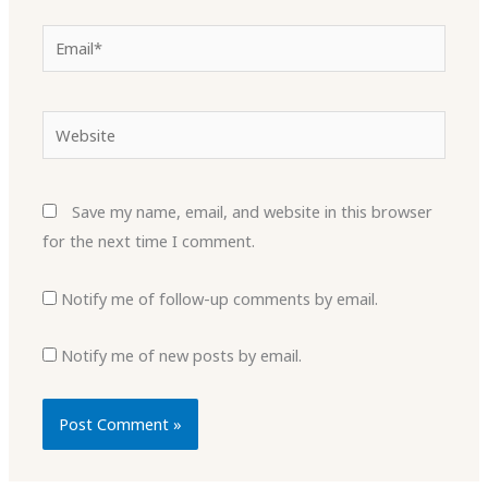
Email*
Website
Save my name, email, and website in this browser
for the next time I comment.
Notify me of follow-up comments by email.
Notify me of new posts by email.