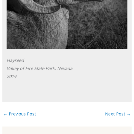
Hayseed
Valley of Fire State Park, Nevada
2019
←
Previous Post
Next Post
→