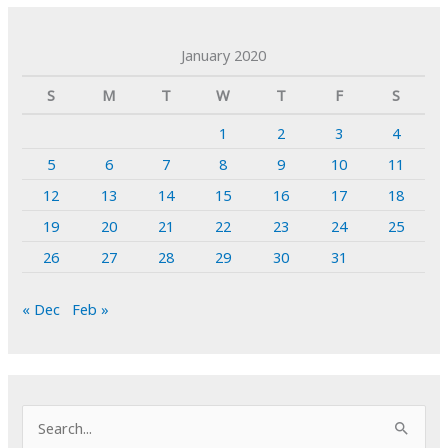
January 2020
S
M
T
W
T
F
S
1
2
3
4
5
6
7
8
9
10
11
12
13
14
15
16
17
18
19
20
21
22
23
24
25
26
27
28
29
30
31
« Dec
Feb »
S
e