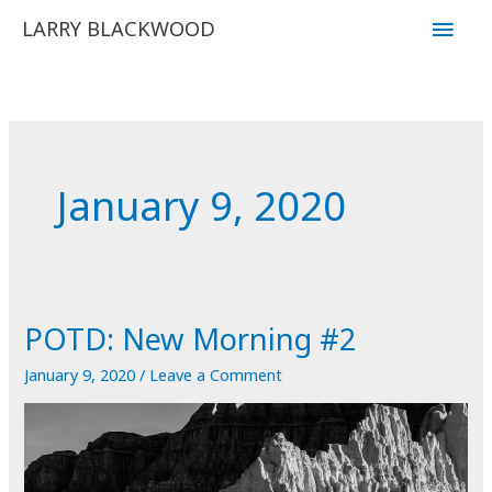
Skip
Main
LARRY BLACKWOOD
to
Men
content
January 9, 2020
POTD: New Morning #2
January 9, 2020
/
Leave a Comment