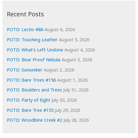
:
h
i
Recent Posts
v
e
POTD: Lectio #88
August 6, 2026
s
POTD: Touching Leather
August 5, 2026
POTD: What’s Left Undone
August 4, 2026
POTD: Bear Proof Nebula
August 3, 2026
POTD: Sunseeker
August 2, 2026
POTD: Bare Trees #156
August 1, 2026
POTD: Boulders and Trees
July 31, 2026
POTD: Party of Eight
July 30, 2026
POTD: Bare Tree #155
July 29, 2026
POTD: Woodbine Creek #2
July 28, 2026