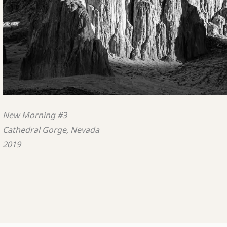
New Morning #3
Cathedral Gorge, Nevada
2019