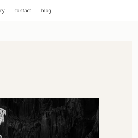
ry
contact
blog