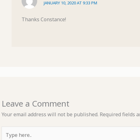
JANUARY 10, 2020 AT 9:33 PM
Thanks Constance!
Leave a Comment
Your email address will not be published.
Required fields 
Type
here..