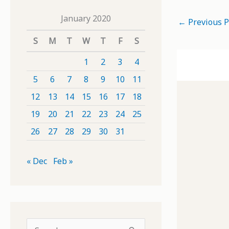
January 2020
←
Previous P
S
M
T
W
T
F
S
1
2
3
4
5
6
7
8
9
10
11
12
13
14
15
16
17
18
19
20
21
22
23
24
25
26
27
28
29
30
31
« Dec
Feb »
S