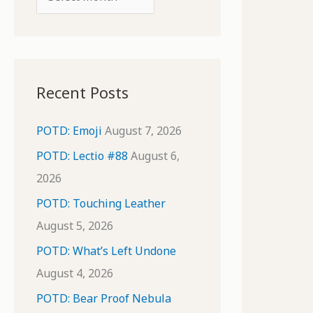
o
r
r
c
:
h
i
Recent Posts
v
e
POTD: Emoji
August 7, 2026
s
POTD: Lectio #88
August 6,
2026
POTD: Touching Leather
August 5, 2026
POTD: What’s Left Undone
August 4, 2026
POTD: Bear Proof Nebula