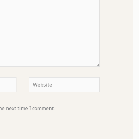
Website
he next time I comment.