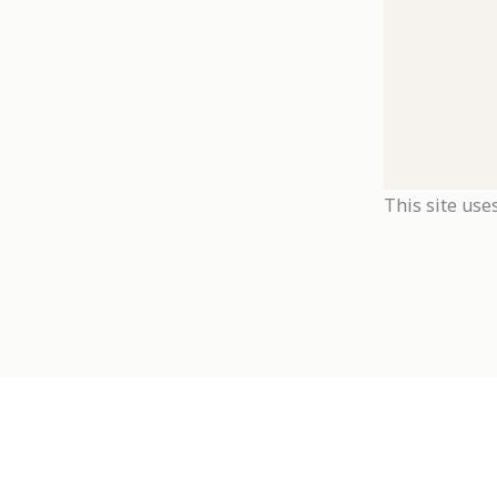
This site use