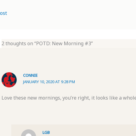
ost
2 thoughts on “POTD: New Morning #3”
CONNIE
JANUARY 10, 2020 AT 9:28 PM
Love these new mornings, you’re right, it looks like a whol
LGB