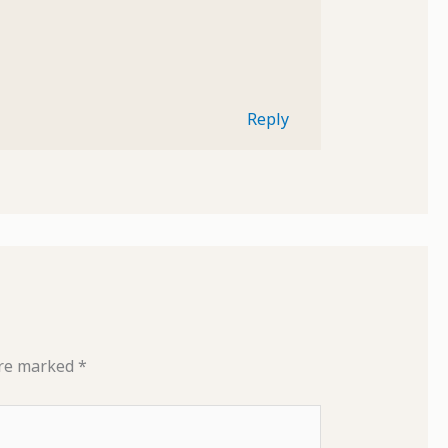
Reply
are marked
*