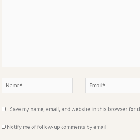
Name*
Email*
Save my name, email, and website in this browser for t
Notify me of follow-up comments by email.