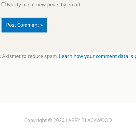
Notify me of new posts by email.
s Akismet to reduce spam.
Learn how your comment data is 
Copyright © 2026
LARRY BLACKWOOD