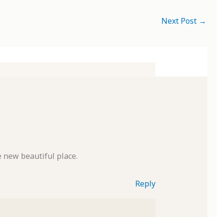
Next Post
→
e new beautiful place.
Reply