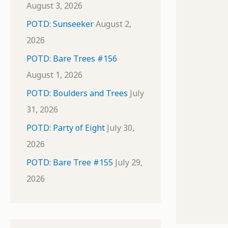
August 3, 2026
POTD: Sunseeker
August 2,
2026
POTD: Bare Trees #156
August 1, 2026
POTD: Boulders and Trees
July
31, 2026
POTD: Party of Eight
July 30,
2026
POTD: Bare Tree #155
July 29,
2026