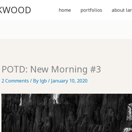
CKWOOD
home
portfolios
about lar
POTD: New Morning #3
2 Comments
/ By
lgb
/
January 10, 2020