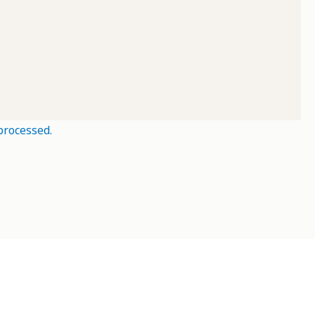
processed.