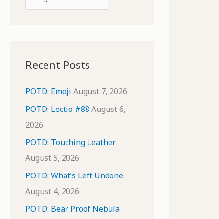
o
r
r
c
:
h
i
Recent Posts
v
e
POTD: Emoji
August 7, 2026
s
POTD: Lectio #88
August 6,
2026
POTD: Touching Leather
August 5, 2026
POTD: What’s Left Undone
August 4, 2026
POTD: Bear Proof Nebula