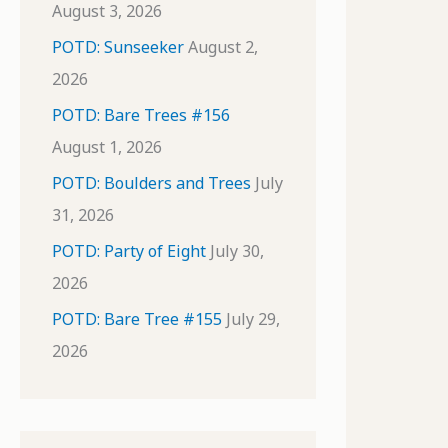
August 3, 2026
POTD: Sunseeker
August 2,
2026
POTD: Bare Trees #156
August 1, 2026
POTD: Boulders and Trees
July
31, 2026
POTD: Party of Eight
July 30,
2026
POTD: Bare Tree #155
July 29,
2026