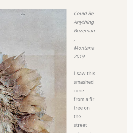
Could Be
Anything
Bozeman
,
Montana
2019
I saw this
smashed
cone
from a fir
tree on
the
street