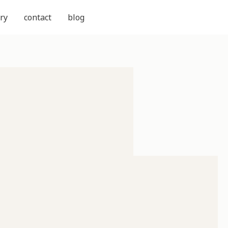
ry
contact
blog