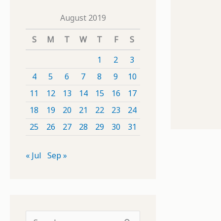
August 2019
S
M
T
W
T
F
S
1
2
3
4
5
6
7
8
9
10
11
12
13
14
15
16
17
18
19
20
21
22
23
24
25
26
27
28
29
30
31
« Jul
Sep »
S