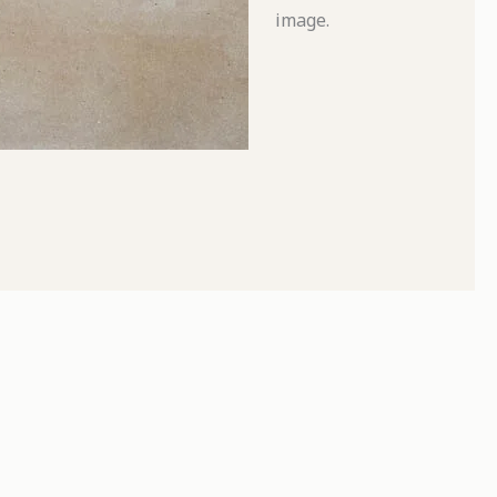
image.