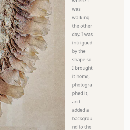
where I
was
walking
the other
day. I was
intrigued
by the
shape so
I brought
it home,
photogra
phed it,
and
added a
backgrou
nd to the