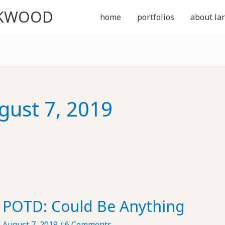
CKWOOD
home
portfolios
about lar
gust 7, 2019
POTD: Could Be Anything
August 7, 2019
/
6 Comments