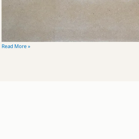
POTD:
Read More »
Could
Be
Anything