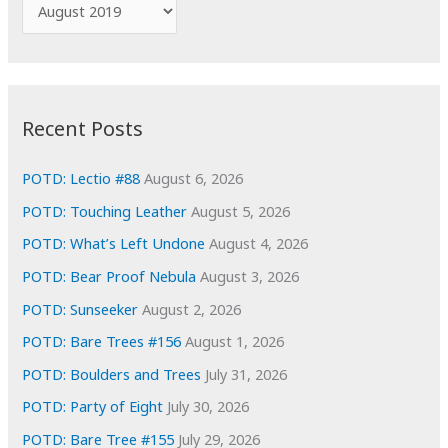
A
o
r
r
c
:
h
i
Recent Posts
v
e
POTD: Lectio #88
August 6, 2026
s
POTD: Touching Leather
August 5, 2026
POTD: What’s Left Undone
August 4, 2026
POTD: Bear Proof Nebula
August 3, 2026
POTD: Sunseeker
August 2, 2026
POTD: Bare Trees #156
August 1, 2026
POTD: Boulders and Trees
July 31, 2026
POTD: Party of Eight
July 30, 2026
POTD: Bare Tree #155
July 29, 2026