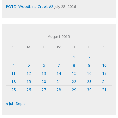
POTD: Woodbine Creek #2
July 28, 2026
August 2019
S
M
T
W
T
F
S
1
2
3
4
5
6
7
8
9
10
11
12
13
14
15
16
17
18
19
20
21
22
23
24
25
26
27
28
29
30
31
« Jul
Sep »