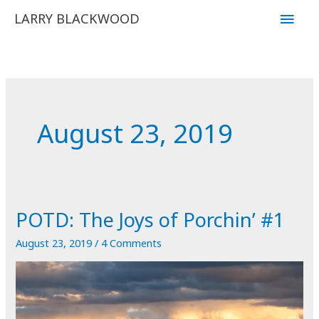
Skip
Main
LARRY BLACKWOOD
to
Men
content
August 23, 2019
POTD: The Joys of Porchin’ #1
August 23, 2019
/
4 Comments