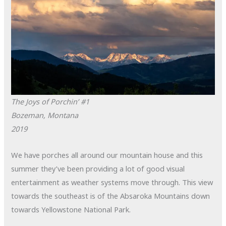
The Joys of Porchin’ #1
Bozeman, Montana
2019
We have porches all around our mountain house and this
summer they’ve been providing a lot of good visual
entertainment as weather systems move through. This view
towards the southeast is of the Absaroka Mountains down
towards Yellowstone National Park.