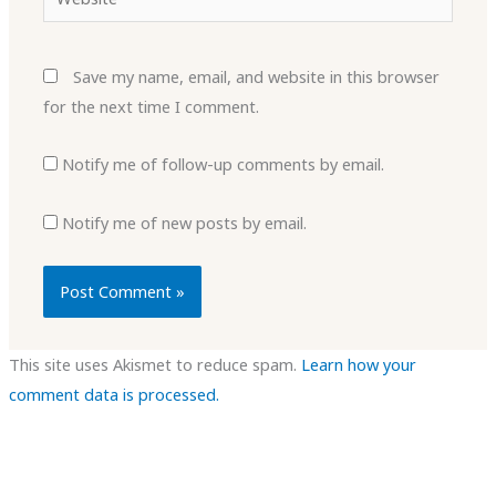
Save my name, email, and website in this browser
for the next time I comment.
Notify me of follow-up comments by email.
Notify me of new posts by email.
This site uses Akismet to reduce spam.
Learn how your
comment data is processed.