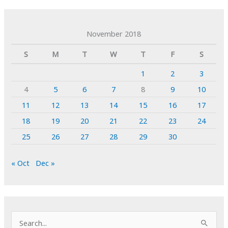
November 2018
S
M
T
W
T
F
S
1
2
3
4
5
6
7
8
9
10
11
12
13
14
15
16
17
18
19
20
21
22
23
24
25
26
27
28
29
30
« Oct
Dec »
S