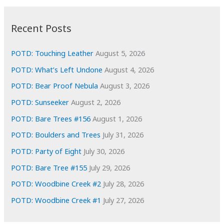
:
h
i
Recent Posts
v
e
POTD: Touching Leather
August 5, 2026
s
POTD: What’s Left Undone
August 4, 2026
POTD: Bear Proof Nebula
August 3, 2026
POTD: Sunseeker
August 2, 2026
POTD: Bare Trees #156
August 1, 2026
POTD: Boulders and Trees
July 31, 2026
POTD: Party of Eight
July 30, 2026
POTD: Bare Tree #155
July 29, 2026
POTD: Woodbine Creek #2
July 28, 2026
POTD: Woodbine Creek #1
July 27, 2026