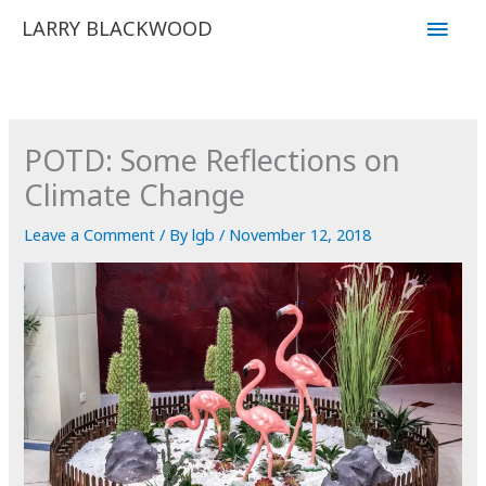
Skip
Main
LARRY BLACKWOOD
to
Men
content
POTD: Some Reflections on
Climate Change
Leave a Comment
/ By
lgb
/
November 12, 2018