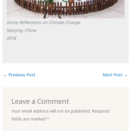
Some Reflections on Climate Change
Nanjing, China
2018
←
Previous Post
Next Post
→
Leave a Comment
Your email address will not be published.
Required
fields are marked
*