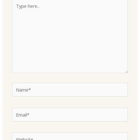
Type
here..
Name*
Email*
Website