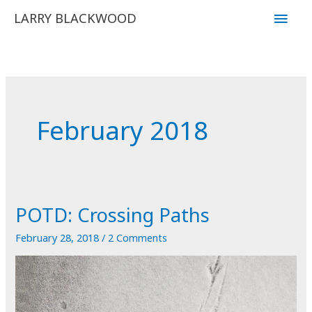
Skip
Main
LARRY BLACKWOOD
to
Men
content
February 2018
POTD: Crossing Paths
February 28, 2018
/
2 Comments