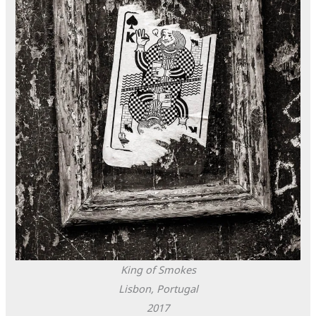
King of Smokes
Lisbon, Portugal
2017