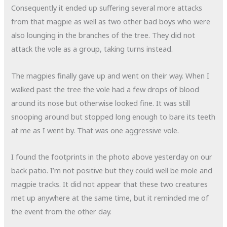
Consequently it ended up suffering several more attacks
from that magpie as well as two other bad boys who were
also lounging in the branches of the tree. They did not
attack the vole as a group, taking turns instead.
The magpies finally gave up and went on their way. When I
walked past the tree the vole had a few drops of blood
around its nose but otherwise looked fine. It was still
snooping around but stopped long enough to bare its teeth
at me as I went by. That was one aggressive vole.
I found the footprints in the photo above yesterday on our
back patio. I’m not positive but they could well be mole and
magpie tracks. It did not appear that these two creatures
met up anywhere at the same time, but it reminded me of
the event from the other day.