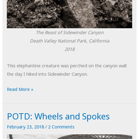
The Beast of Sidewinder Canyon
Death Valley National Park, California
2018
This elephantine creature was perched on the canyon wall
the day I hiked into Sidewinder Canyon.
POTD:
Read More »
The
Beast
POTD: Wheels and Spokes
of
Sidewinder
February 23, 2018
/
2 Comments
Canyon