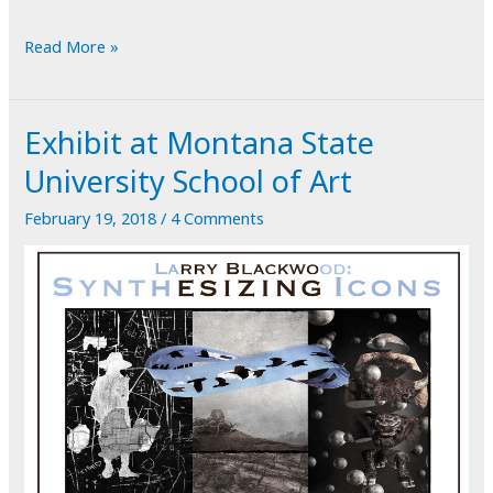
POTD:
Read More »
Just
Another
Exhibit at Montana State
Face
on
University School of Art
the
February 19, 2018
/
4 Comments
Wall