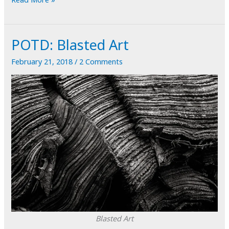
Pear
Portrait
POTD: Blasted Art
February 21, 2018
/
2 Comments
Blasted Art