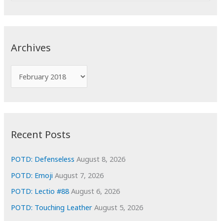
a
r
c
Archives
h
f
A
o
r
r
c
:
h
i
Recent Posts
v
e
POTD: Defenseless
August 8, 2026
s
POTD: Emoji
August 7, 2026
POTD: Lectio #88
August 6, 2026
POTD: Touching Leather
August 5, 2026