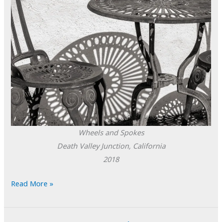
Wheels and Spokes
Death Valley Junction, California
2018
POTD:
Read More »
Wheels
and