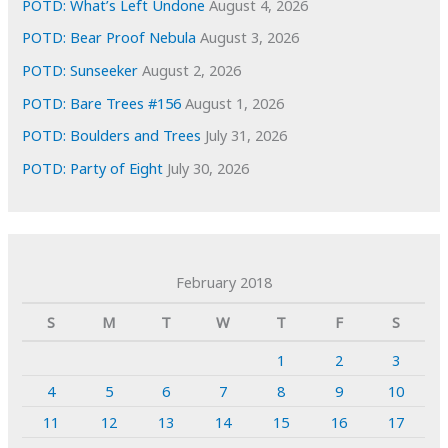
POTD: What’s Left Undone
August 4, 2026
POTD: Bear Proof Nebula
August 3, 2026
POTD: Sunseeker
August 2, 2026
POTD: Bare Trees #156
August 1, 2026
POTD: Boulders and Trees
July 31, 2026
POTD: Party of Eight
July 30, 2026
February 2018
S
M
T
W
T
F
S
1
2
3
4
5
6
7
8
9
10
11
12
13
14
15
16
17