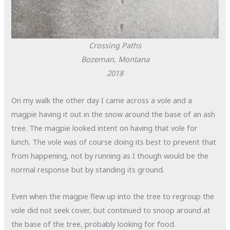
Crossing Paths
Bozeman, Montana
2018
On my walk the other day I came across a vole and a
magpie having it out in the snow around the base of an ash
tree. The magpie looked intent on having that vole for
lunch. The vole was of course doing its best to prevent that
from happening, not by running as I though would be the
normal response but by standing its ground.
Even when the magpie flew up into the tree to regroup the
vole did not seek cover, but continued to snoop around at
the base of the tree, probably looking for food.