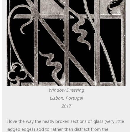
Window Dressing
Lisbon, Portugal
2017
I love the way the neatly broken sections of glass (very little
jagged edges) add to rather than distract from the