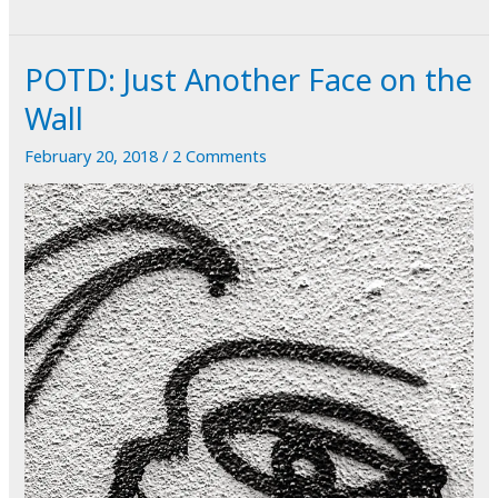
Blasted
Art
POTD: Just Another Face on the
Wall
February 20, 2018
/
2 Comments