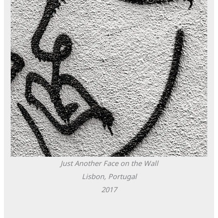
Just Another Face on the Wall
Lisbon, Portugal
2017