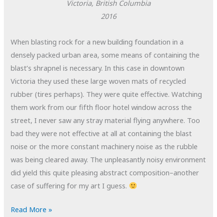
Victoria, British Columbia
2016
When blasting rock for a new building foundation in a
densely packed urban area, some means of containing the
blast’s shrapnel is necessary. In this case in downtown
Victoria they used these large woven mats of recycled
rubber (tires perhaps). They were quite effective. Watching
them work from our fifth floor hotel window across the
street, I never saw any stray material flying anywhere. Too
bad they were not effective at all at containing the blast
noise or the more constant machinery noise as the rubble
was being cleared away. The unpleasantly noisy environment
did yield this quite pleasing abstract composition–another
case of suffering for my art I guess.
POTD:
Read More »