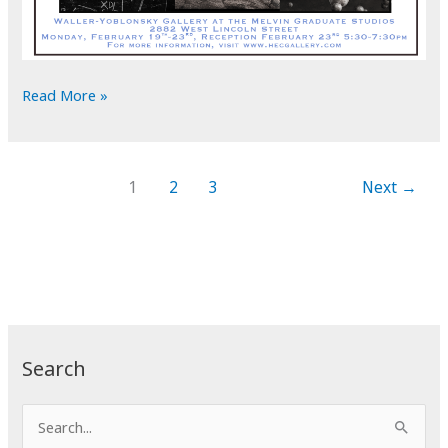
Exhibit
Read More »
at
Montana
State
1
2
3
Next
→
University
School
of
Art
Search
S
e