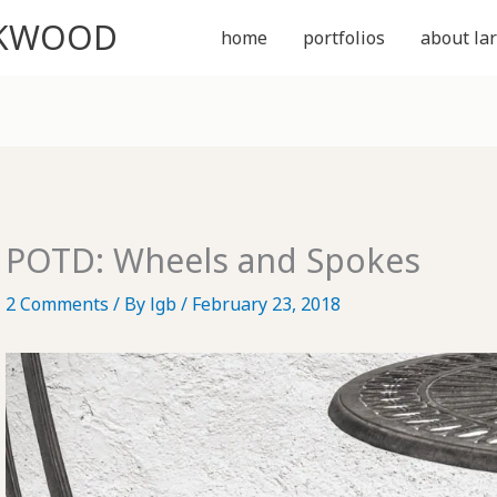
CKWOOD
home
portfolios
about lar
POTD: Wheels and Spokes
2 Comments
/ By
lgb
/
February 23, 2018