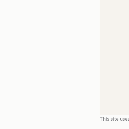
This site use