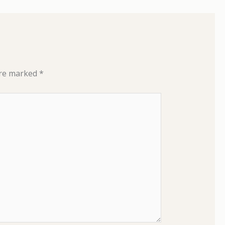
are marked
*