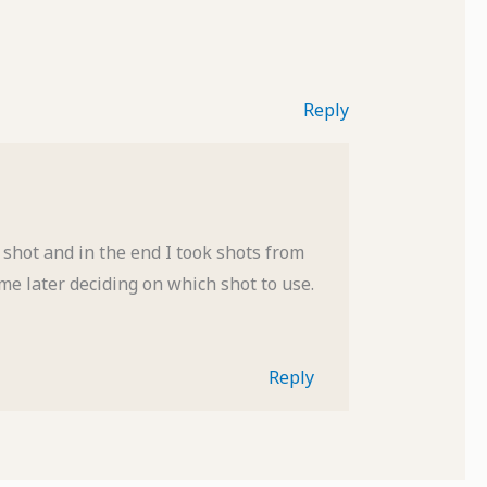
Reply
shot and in the end I took shots from
me later deciding on which shot to use.
Reply