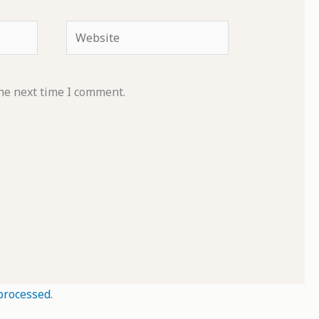
Website
he next time I comment.
processed.