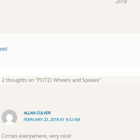
2018
ost
2 thoughts on “POTD: Wheels and Spokes”
ALLAN CULVER
FEBRUARY 23, 2018 AT 9:32 AM
Circles everywhere, very nice!