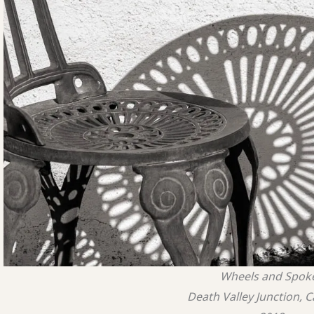
Wheels and Spok
Death Valley Junction, C