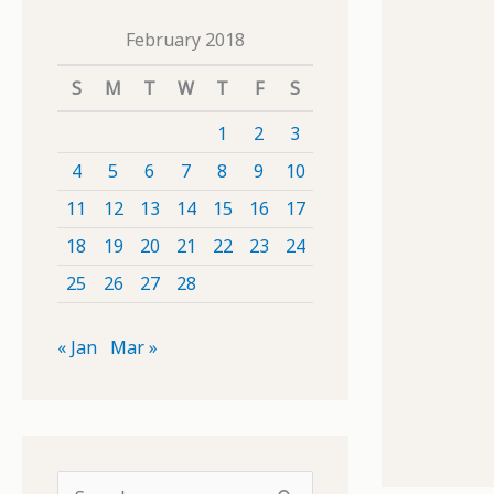
February 2018
S
M
T
W
T
F
S
1
2
3
4
5
6
7
8
9
10
11
12
13
14
15
16
17
18
19
20
21
22
23
24
25
26
27
28
« Jan
Mar »
S