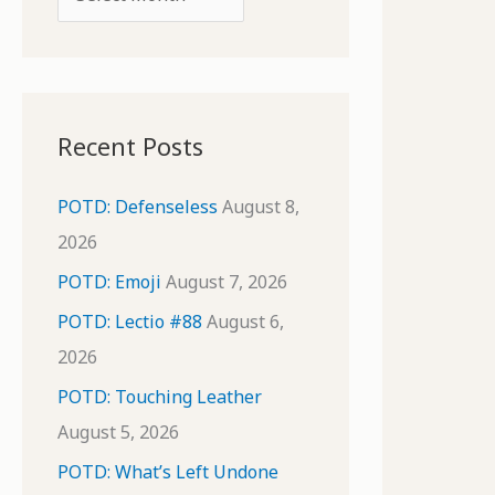
o
r
r
c
:
h
i
Recent Posts
v
e
POTD: Defenseless
August 8,
s
2026
POTD: Emoji
August 7, 2026
POTD: Lectio #88
August 6,
2026
POTD: Touching Leather
August 5, 2026
POTD: What’s Left Undone