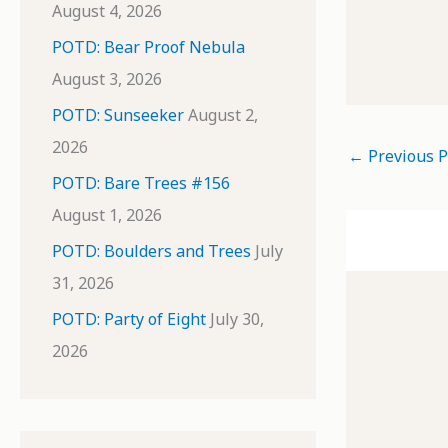
August 4, 2026
POTD: Bear Proof Nebula
August 3, 2026
POTD: Sunseeker
August 2,
2026
←
Previous P
POTD: Bare Trees #156
August 1, 2026
POTD: Boulders and Trees
July
31, 2026
POTD: Party of Eight
July 30,
2026