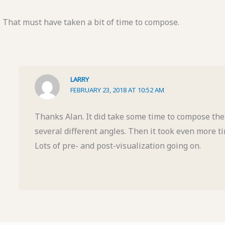
That must have taken a bit of time to compose.
LARRY
FEBRUARY 23, 2018 AT 10:52 AM
Thanks Alan. It did take some time to compose the 
several different angles. Then it took even more ti
Lots of pre- and post-visualization going on.