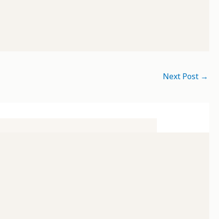
Next Post
→