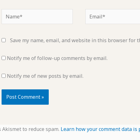
Name*
Email*
Save my name, email, and website in this browser for t
Notify me of follow-up comments by email.
Notify me of new posts by email.
s Akismet to reduce spam.
Learn how your comment data is 