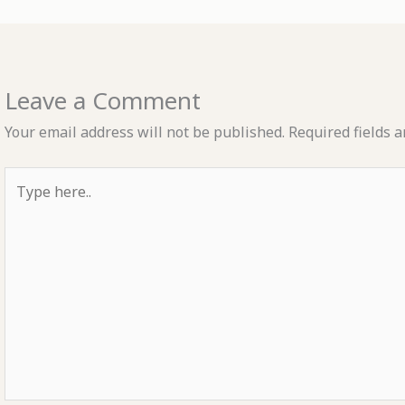
Leave a Comment
Your email address will not be published.
Required fields 
Type
here..