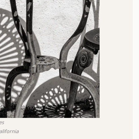
es
alifornia