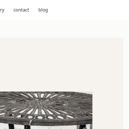
ry
contact
blog