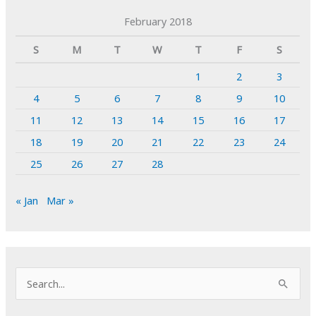
February 2018
S
M
T
W
T
F
S
1
2
3
4
5
6
7
8
9
10
11
12
13
14
15
16
17
18
19
20
21
22
23
24
25
26
27
28
« Jan
Mar »
S
e