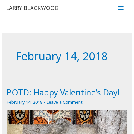
Skip
Main
LARRY BLACKWOOD
to
Men
content
February 14, 2018
POTD: Happy Valentine’s Day!
February 14, 2018
/
Leave a Comment