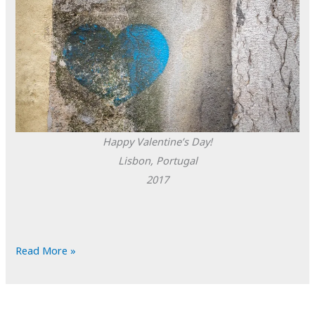
Happy Valentine’s Day!
Lisbon, Portugal
2017
POTD:
Read More »
Happy
Valentine’s
Day!