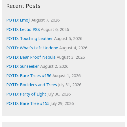
i
Recent Posts
v
e
POTD: Emoji
August 7, 2026
s
POTD: Lectio #88
August 6, 2026
POTD: Touching Leather
August 5, 2026
POTD: What’s Left Undone
August 4, 2026
POTD: Bear Proof Nebula
August 3, 2026
POTD: Sunseeker
August 2, 2026
POTD: Bare Trees #156
August 1, 2026
POTD: Boulders and Trees
July 31, 2026
POTD: Party of Eight
July 30, 2026
POTD: Bare Tree #155
July 29, 2026