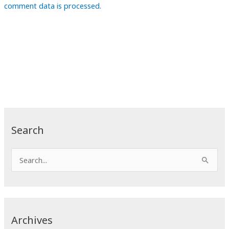
comment data is processed.
Search
S
e
a
r
c
Archives