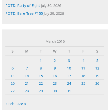
POTD: Party of Eight
July 30, 2026
POTD: Bare Tree #155
July 29, 2026
March 2016
S
M
T
W
T
F
S
1
2
3
4
5
6
7
8
9
10
11
12
13
14
15
16
17
18
19
20
21
22
23
24
25
26
27
28
29
30
31
« Feb
Apr »