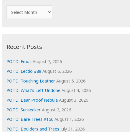
h
f
A
o
r
r
c
:
h
i
Recent Posts
v
e
POTD: Emoji
August 7, 2026
s
POTD: Lectio #88
August 6, 2026
POTD: Touching Leather
August 5, 2026
POTD: What’s Left Undone
August 4, 2026
POTD: Bear Proof Nebula
August 3, 2026
POTD: Sunseeker
August 2, 2026
POTD: Bare Trees #156
August 1, 2026
POTD: Boulders and Trees
July 31, 2026