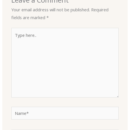
Leave a Comment
Your email address will not be published.
Required
fields are marked
*
Type
here..
Name*