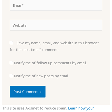
Email*
Website
Save my name, email, and website in this browser
for the next time I comment.
Notify me of follow-up comments by email.
Notify me of new posts by email.
This site uses Akismet to reduce spam.
Learn how your