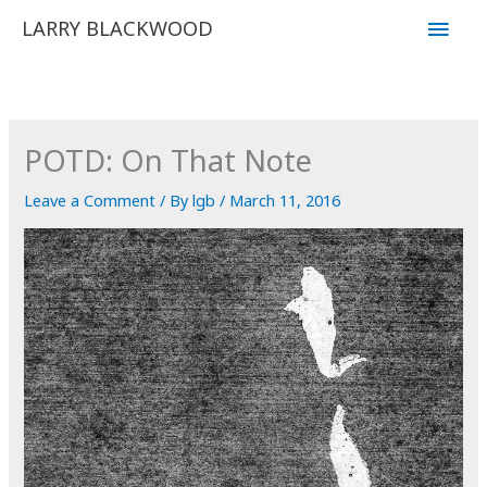
Skip
Main
LARRY BLACKWOOD
to
Men
content
POTD: On That Note
Leave a Comment
/ By
lgb
/
March 11, 2016