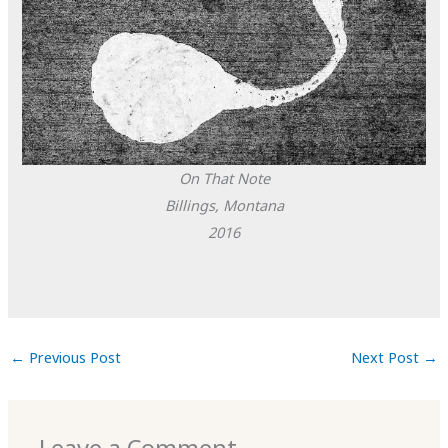
On That Note
Billings, Montana
2016
←
Previous Post
Next Post
→