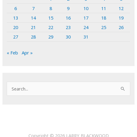
6
7
8
9
10
11
12
13
14
15
16
17
18
19
20
21
22
23
24
25
26
27
28
29
30
31
« Feb
Apr »
S
e
a
r
c
h
Copyright © 2026
LARRY BLACKWOOD