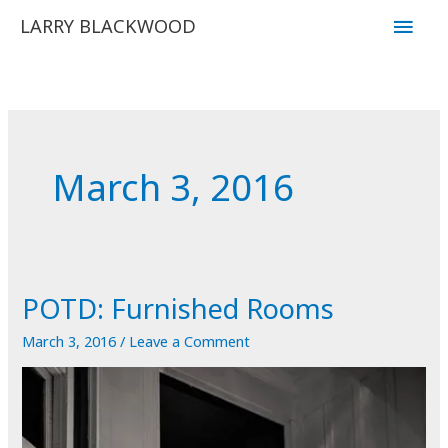
Skip
Main
LARRY BLACKWOOD
to
Men
content
March 3, 2016
POTD: Furnished Rooms
March 3, 2016
/
Leave a Comment