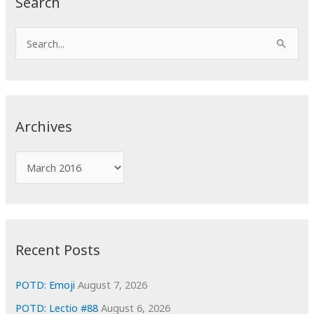
Search
S
e
a
r
c
Archives
h
f
A
o
r
r
c
:
h
i
Recent Posts
v
e
POTD: Emoji
August 7, 2026
s
POTD: Lectio #88
August 6, 2026