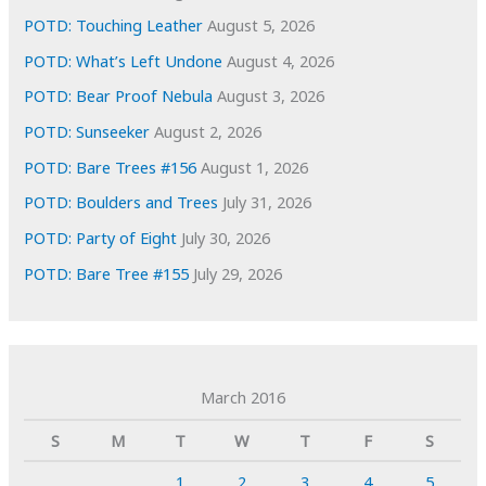
POTD: Touching Leather
August 5, 2026
POTD: What’s Left Undone
August 4, 2026
POTD: Bear Proof Nebula
August 3, 2026
POTD: Sunseeker
August 2, 2026
POTD: Bare Trees #156
August 1, 2026
POTD: Boulders and Trees
July 31, 2026
POTD: Party of Eight
July 30, 2026
POTD: Bare Tree #155
July 29, 2026
March 2016
S
M
T
W
T
F
S
1
2
3
4
5