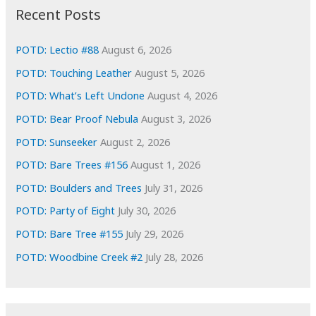
i
Recent Posts
v
e
POTD: Lectio #88
August 6, 2026
s
POTD: Touching Leather
August 5, 2026
POTD: What’s Left Undone
August 4, 2026
POTD: Bear Proof Nebula
August 3, 2026
POTD: Sunseeker
August 2, 2026
POTD: Bare Trees #156
August 1, 2026
POTD: Boulders and Trees
July 31, 2026
POTD: Party of Eight
July 30, 2026
POTD: Bare Tree #155
July 29, 2026
POTD: Woodbine Creek #2
July 28, 2026