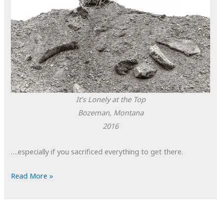
It’s Lonely at the Top
Bozeman, Montana
2016
….especially if you sacrificed everything to get there.
POTD:
Read More »
It’s
Lonely
at