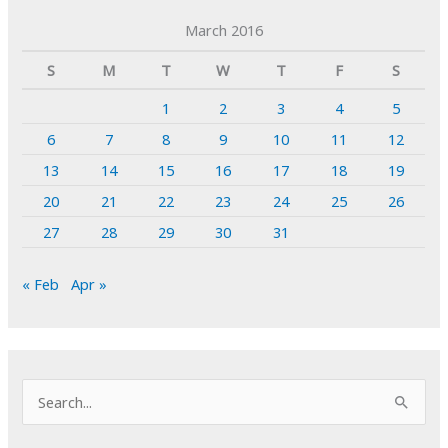
March 2016
S
M
T
W
T
F
S
1
2
3
4
5
6
7
8
9
10
11
12
13
14
15
16
17
18
19
20
21
22
23
24
25
26
27
28
29
30
31
« Feb
Apr »
S
e