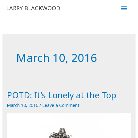
Skip
Main
LARRY BLACKWOOD
to
Men
content
March 10, 2016
POTD: It’s Lonely at the Top
March 10, 2016
/
Leave a Comment