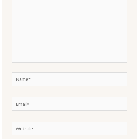
here..
Name*
Email*
Website