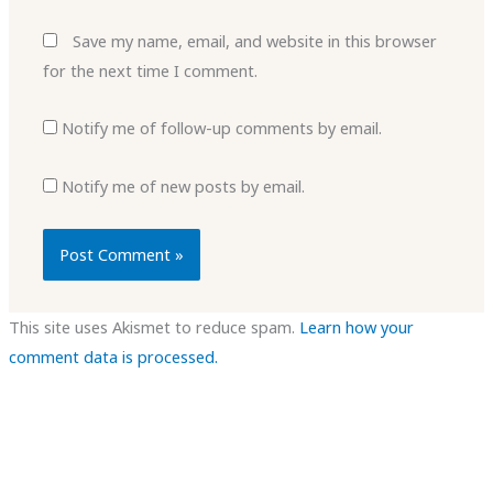
Save my name, email, and website in this browser
for the next time I comment.
Notify me of follow-up comments by email.
Notify me of new posts by email.
This site uses Akismet to reduce spam.
Learn how your
comment data is processed.