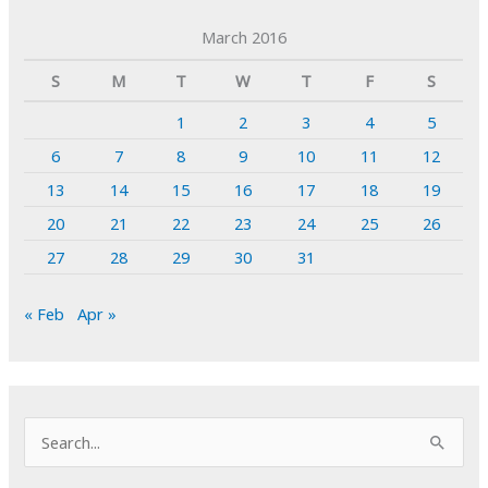
March 2016
S
M
T
W
T
F
S
1
2
3
4
5
6
7
8
9
10
11
12
13
14
15
16
17
18
19
20
21
22
23
24
25
26
27
28
29
30
31
« Feb
Apr »
S
e