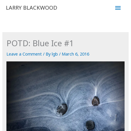
Skip
Main
LARRY BLACKWOOD
to
Men
content
POTD: Blue Ice #1
Leave a Comment
/ By
lgb
/
March 6, 2016