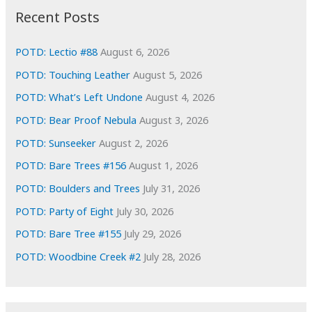
i
Recent Posts
v
e
POTD: Lectio #88
August 6, 2026
s
POTD: Touching Leather
August 5, 2026
POTD: What’s Left Undone
August 4, 2026
POTD: Bear Proof Nebula
August 3, 2026
POTD: Sunseeker
August 2, 2026
POTD: Bare Trees #156
August 1, 2026
POTD: Boulders and Trees
July 31, 2026
POTD: Party of Eight
July 30, 2026
POTD: Bare Tree #155
July 29, 2026
POTD: Woodbine Creek #2
July 28, 2026