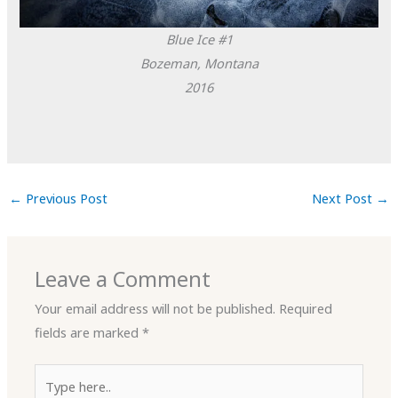
Blue Ice #1
Bozeman, Montana
2016
←
Previous Post
Next Post
→
Leave a Comment
Your email address will not be published.
Required
fields are marked
*
Type