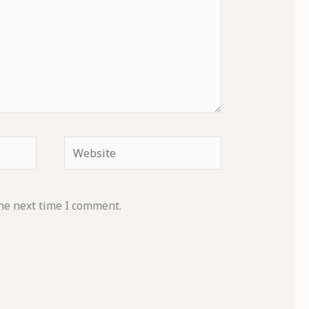
Website
he next time I comment.