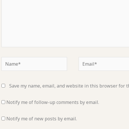
Name*
Email*
Save my name, email, and website in this browser for t
Notify me of follow-up comments by email.
Notify me of new posts by email.