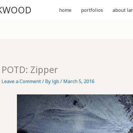
CKWOOD
home
portfolios
about lar
POTD: Zipper
Leave a Comment
/ By
lgb
/
March 5, 2016