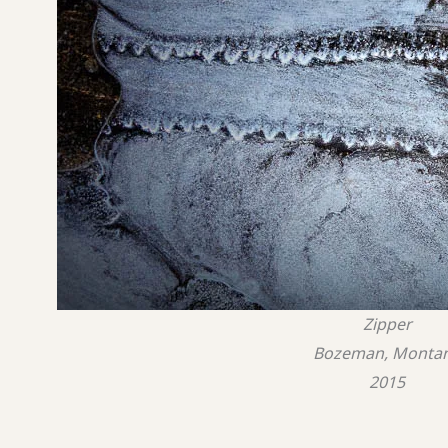
Zipper
Bozeman, Monta
2015