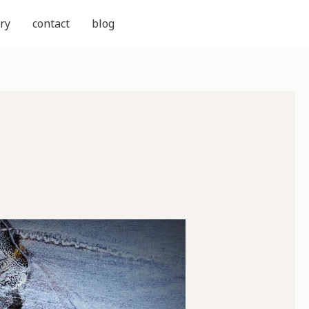
ry
contact
blog