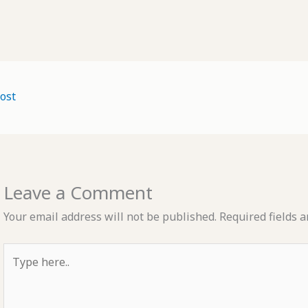
ost
Leave a Comment
Your email address will not be published.
Required fields 
Type
here..