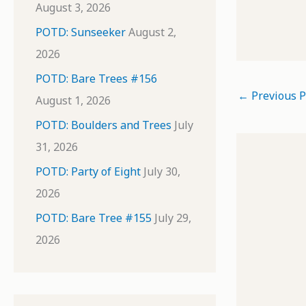
August 3, 2026
POTD: Sunseeker
August 2,
2026
POTD: Bare Trees #156
←
Previous P
August 1, 2026
POTD: Boulders and Trees
July
31, 2026
POTD: Party of Eight
July 30,
2026
POTD: Bare Tree #155
July 29,
2026