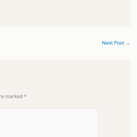
Next Post
→
are marked
*