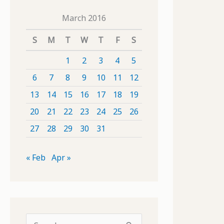
March 2016
S
M
T
W
T
F
S
1
2
3
4
5
6
7
8
9
10
11
12
13
14
15
16
17
18
19
20
21
22
23
24
25
26
27
28
29
30
31
« Feb
Apr »
S