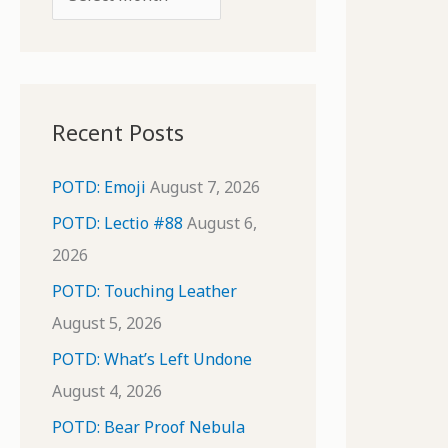
o
r
r
c
:
h
i
Recent Posts
v
e
POTD: Emoji
August 7, 2026
s
POTD: Lectio #88
August 6,
2026
POTD: Touching Leather
August 5, 2026
POTD: What’s Left Undone
August 4, 2026
POTD: Bear Proof Nebula