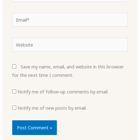
Email*
Website
Save my name, email, and website in this browser
for the next time I comment.
Notify me of follow-up comments by email.
Notify me of new posts by email.