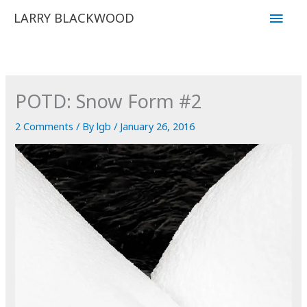
Skip
Main
LARRY BLACKWOOD
to
Men
content
POTD: Snow Form #2
2 Comments
/ By
lgb
/
January 26, 2016