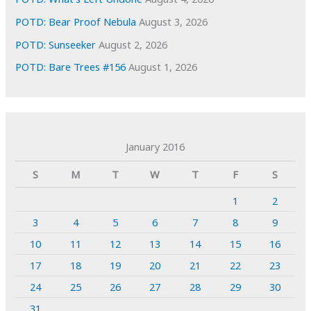
POTD: Bear Proof Nebula
August 3, 2026
POTD: Sunseeker
August 2, 2026
POTD: Bare Trees #156
August 1, 2026
January 2016
S
M
T
W
T
F
S
1
2
3
4
5
6
7
8
9
10
11
12
13
14
15
16
17
18
19
20
21
22
23
24
25
26
27
28
29
30
31