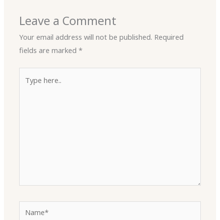
Leave a Comment
Your email address will not be published.
Required
fields are marked
*
Type
here..
Name*