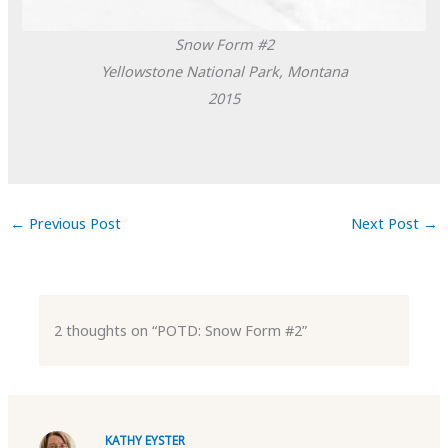
Snow Form #2
Yellowstone National Park, Montana
2015
←
Previous Post
Next Post
→
2 thoughts on “POTD: Snow Form #2”
KATHY EYSTER