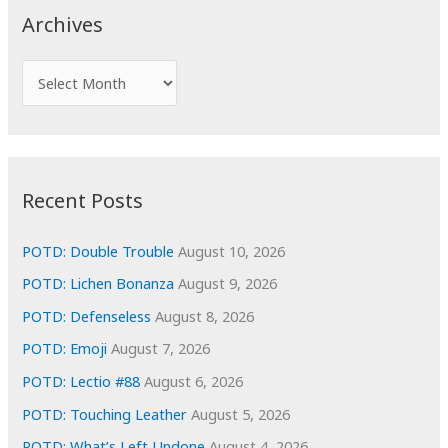
c
Archives
h
f
A
o
r
r
c
:
h
i
Recent Posts
v
e
POTD: Double Trouble
August 10, 2026
s
POTD: Lichen Bonanza
August 9, 2026
POTD: Defenseless
August 8, 2026
POTD: Emoji
August 7, 2026
POTD: Lectio #88
August 6, 2026
POTD: Touching Leather
August 5, 2026
POTD: What’s Left Undone
August 4, 2026