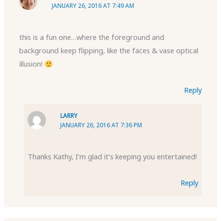
JANUARY 26, 2016 AT 7:49 AM
this is a fun one…where the foreground and
background keep flipping, like the faces & vase optical
illusion!
Reply
LARRY
JANUARY 26, 2016 AT 7:36 PM
Thanks Kathy, I’m glad it’s keeping you entertained!
Reply