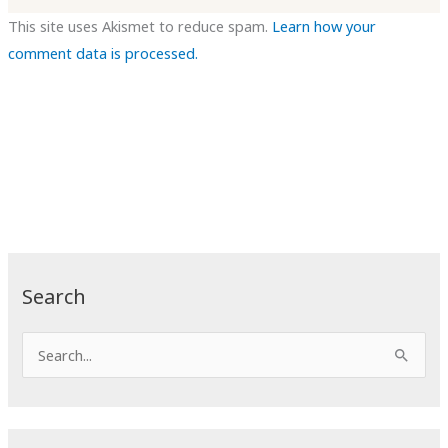
This site uses Akismet to reduce spam.
Learn how your
comment data is processed.
Search
S
e
a
r