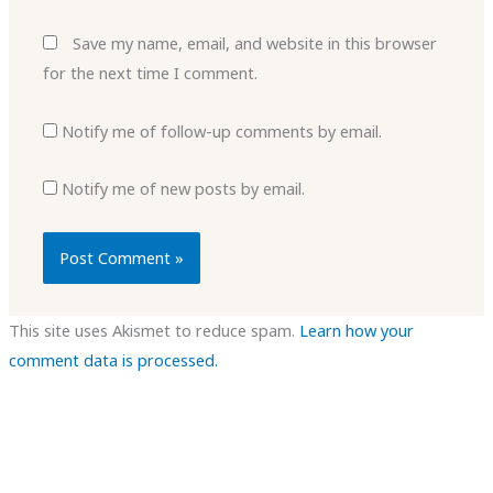
Save my name, email, and website in this browser
for the next time I comment.
Notify me of follow-up comments by email.
Notify me of new posts by email.
This site uses Akismet to reduce spam.
Learn how your
comment data is processed.