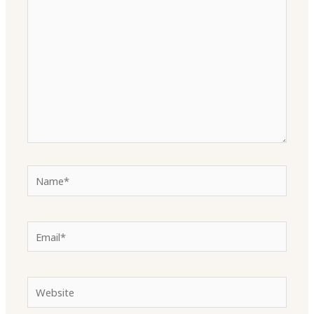
here..
Name*
Email*
Website