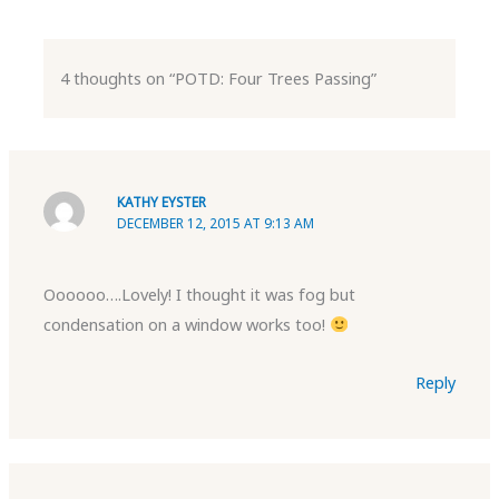
4 thoughts on “POTD: Four Trees Passing”
KATHY EYSTER
DECEMBER 12, 2015 AT 9:13 AM
Oooooo….Lovely! I thought it was fog but
condensation on a window works too!
Reply