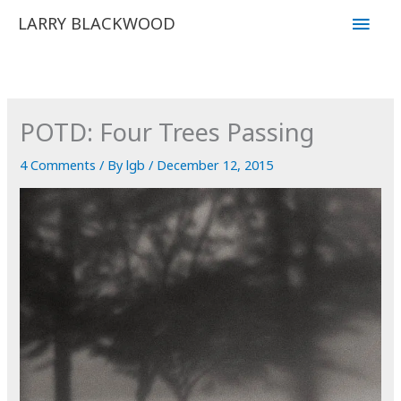
Skip
Main
LARRY BLACKWOOD
to
Men
content
POTD: Four Trees Passing
4 Comments
/ By
lgb
/
December 12, 2015