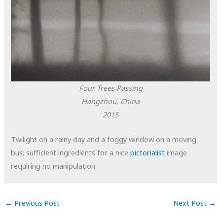
Four Trees Passing
Hangzhou, China
2015
Twilight on a rainy day and a foggy window on a moving
bus; sufficient ingredients for a nice
pictorialist
image
requiring no manipulation.
←
Previous Post
Next Post
→