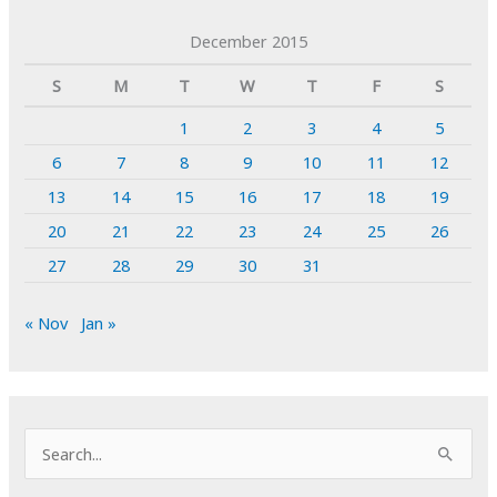
December 2015
S
M
T
W
T
F
S
1
2
3
4
5
6
7
8
9
10
11
12
13
14
15
16
17
18
19
20
21
22
23
24
25
26
27
28
29
30
31
« Nov
Jan »
S
e