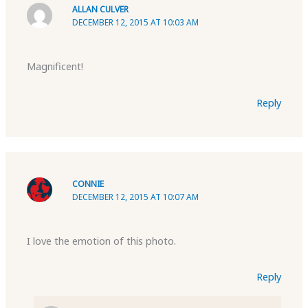
ALLAN CULVER
DECEMBER 12, 2015 AT 10:03 AM
Magnificent!
Reply
CONNIE
DECEMBER 12, 2015 AT 10:07 AM
I love the emotion of this photo.
Reply