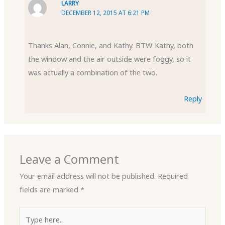
LARRY
DECEMBER 12, 2015 AT 6:21 PM
Thanks Alan, Connie, and Kathy. BTW Kathy, both
the window and the air outside were foggy, so it
was actually a combination of the two.
Reply
Leave a Comment
Your email address will not be published.
Required
fields are marked
*
Type