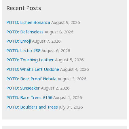
i
Recent Posts
v
e
POTD: Lichen Bonanza
August 9, 2026
s
POTD: Defenseless
August 8, 2026
POTD: Emoji
August 7, 2026
POTD: Lectio #88
August 6, 2026
POTD: Touching Leather
August 5, 2026
POTD: What’s Left Undone
August 4, 2026
POTD: Bear Proof Nebula
August 3, 2026
POTD: Sunseeker
August 2, 2026
POTD: Bare Trees #156
August 1, 2026
POTD: Boulders and Trees
July 31, 2026