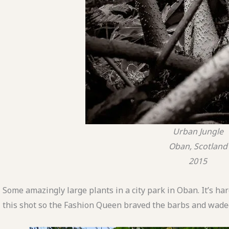
Urban Jungle
Oban, Scotland
2015
Some amazingly large plants in a city park in Oban. It’s har
this shot so the Fashion Queen braved the barbs and waded