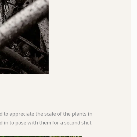
d to appreciate the scale of the plants in
 in to pose with them for a second shot: