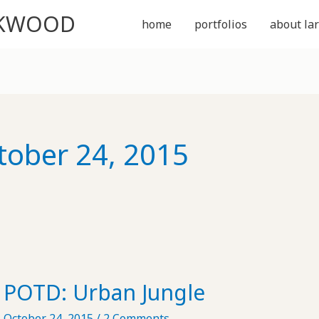
CKWOOD
home
portfolios
about lar
tober 24, 2015
POTD: Urban Jungle
October 24, 2015
/
2 Comments