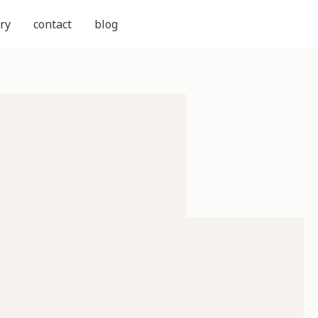
ry
contact
blog