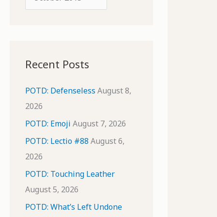
o
r
r
c
:
h
i
Recent Posts
v
e
POTD: Defenseless
August 8,
s
2026
POTD: Emoji
August 7, 2026
POTD: Lectio #88
August 6,
2026
POTD: Touching Leather
August 5, 2026
POTD: What’s Left Undone