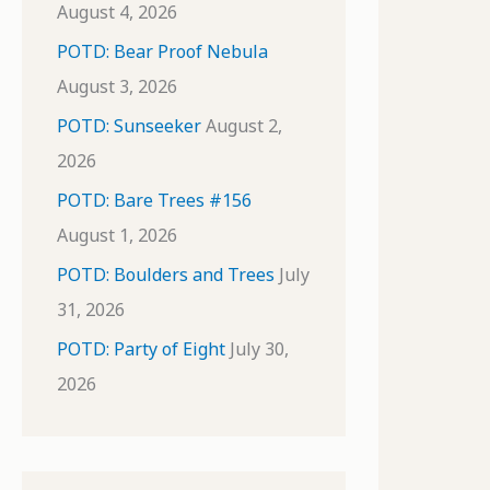
August 4, 2026
POTD: Bear Proof Nebula
August 3, 2026
POTD: Sunseeker
August 2,
2026
POTD: Bare Trees #156
August 1, 2026
POTD: Boulders and Trees
July
31, 2026
POTD: Party of Eight
July 30,
2026