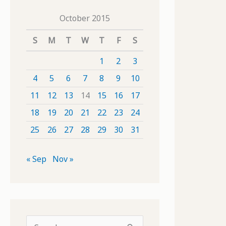
October 2015
S
M
T
W
T
F
S
1
2
3
4
5
6
7
8
9
10
11
12
13
14
15
16
17
18
19
20
21
22
23
24
25
26
27
28
29
30
31
« Sep
Nov »
S